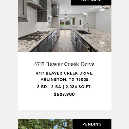
4717 Beaver Creek Drive
4717 BEAVER CREEK DRIVE,
ARLINGTON, TX 76005
2 BD | 2 BA | 2,024 SQ.FT.
$507,900
PENDING