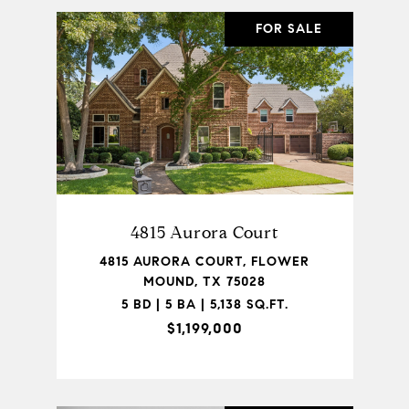
FOR SALE
4815 Aurora Court
4815 AURORA COURT, FLOWER
MOUND, TX 75028
5 BD | 5 BA | 5,138 SQ.FT.
$1,199,000