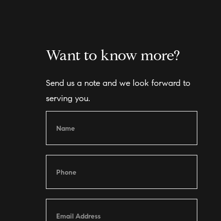
Want to know more?
Send us a note and we look forward to
serving you.