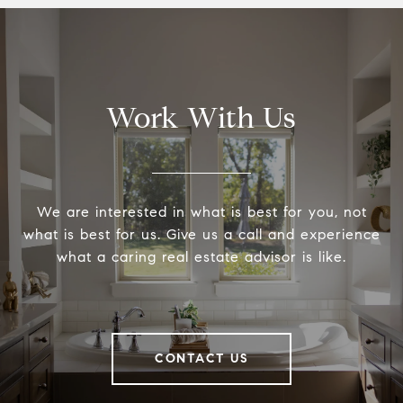
Work With Us
We are interested in what is best for you, not
what is best for us. Give us a call and experience
what a caring real estate advisor is like.
CONTACT US