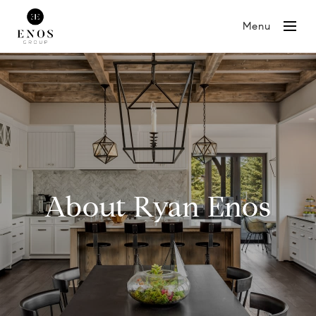
Menu
About Ryan Enos