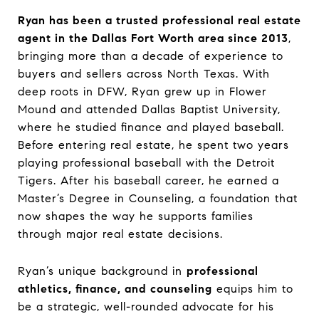
Ryan has been a trusted professional real estate
agent in the Dallas Fort Worth area since 2013
,
bringing more than a decade of experience to
buyers and sellers across North Texas. With
deep roots in DFW, Ryan grew up in Flower
Mound and attended Dallas Baptist University,
where he studied finance and played baseball.
Before entering real estate, he spent two years
playing professional baseball with the Detroit
Tigers. After his baseball career, he earned a
Master’s Degree in Counseling, a foundation that
now shapes the way he supports families
through major real estate decisions.
Ryan’s unique background in
professional
athletics, finance, and counseling
equips him to
be a strategic, well-rounded advocate for his