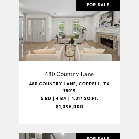
FOR SALE
480 Country Lane
480 COUNTRY LANE, COPPELL, TX
75019
5 BD | 4 BA | 4,017 SQ.FT.
$1,095,000
FOR SALE