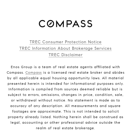
TREC Consumer Protection Notice
TREC Information About Brokerage Services
TREC Disclaimer
Enos Group is a team of real estate agents affiliated with
Compass.
Compass
is a licensed real estate broker and abides
by all applicable equal housing opportunity laws. All material
presented herein is intended for informational purposes only.
Information is compiled from sources deemed reliable but is
subject to errors, omissions, changes in price, condition, sale,
or withdrawal without notice. No statement is made as to
accuracy of any description. All measurements and square
footages are approximate. This is not intended to solicit
property already listed. Nothing herein shall be construed as
legal, accounting or other professional advice outside the
realm of real estate brokerage.