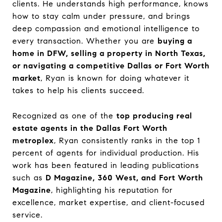
clients. He understands high performance, knows
how to stay calm under pressure, and brings
deep compassion and emotional intelligence to
every transaction. Whether you are
buying a
home in DFW, selling a property in North Texas,
or navigating a competitive Dallas or Fort Worth
market
, Ryan is known for doing whatever it
takes to help his clients succeed.
Recognized as one of the
top producing real
estate agents in the Dallas Fort Worth
metroplex
, Ryan consistently ranks in the top 1
percent of agents for individual production. His
work has been featured in leading publications
such as
D Magazine, 360 West, and Fort Worth
Magazine
, highlighting his reputation for
excellence, market expertise, and client-focused
service.