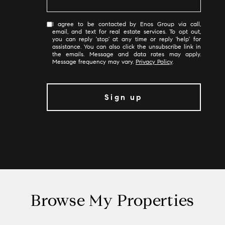
I agree to be contacted by Enos Group via call,
email, and text for real estate services. To opt out,
you can reply 'stop' at any time or reply 'help' for
assistance. You can also click the unsubscribe link in
the emails. Message and data rates may apply.
Message frequency may vary.
Privacy Policy
.
Browse My Properties