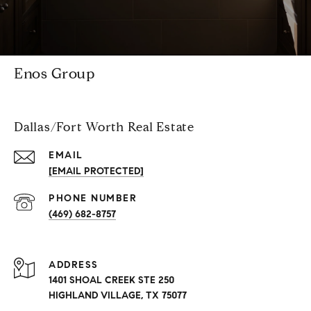
Enos Group
Dallas/Fort Worth Real Estate
EMAIL
[EMAIL PROTECTED]
PHONE NUMBER
(469) 682-8757
ADDRESS
1401 SHOAL CREEK STE 250
HIGHLAND VILLAGE, TX 75077