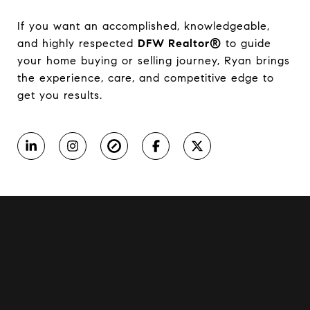
If you want an accomplished, knowledgeable,
and highly respected
DFW Realtor®
to guide
your home buying or selling journey, Ryan brings
the experience, care, and competitive edge to
get you results.