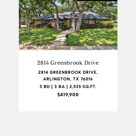
2814 Greenbrook Drive
2814 GREENBROOK DRIVE,
ARLINGTON, TX 76016
3 BD | 3 BA | 2,535 SQ.FT.
$419,900