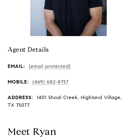
Agent Details
EMAIL:
[email protected]
MOBILE:
(469) 682-8757
ADDRESS:
1401 Shoal Creek, Highland Village,
TX 75077
Meet Ryan