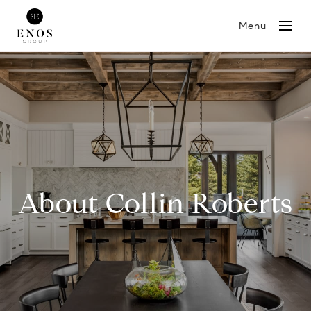
Menu
About Collin Roberts