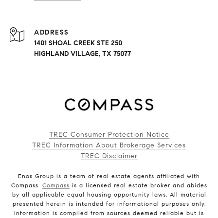
ADDRESS
1401 SHOAL CREEK STE 250
HIGHLAND VILLAGE, TX 75077
TREC Consumer Protection Notice
TREC Information About Brokerage Services
TREC Disclaimer
Enos Group is a team of real estate agents affiliated with
Compass.
Compass
is a licensed real estate broker and abides
by all applicable equal housing opportunity laws. All material
presented herein is intended for informational purposes only.
Information is compiled from sources deemed reliable but is