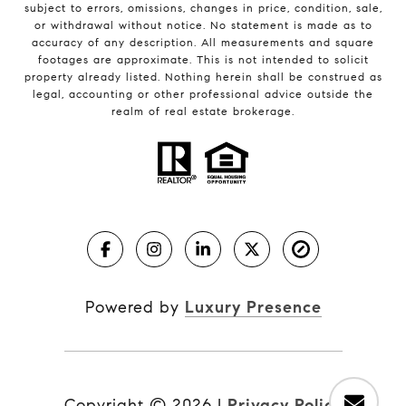
subject to errors, omissions, changes in price, condition, sale,
or withdrawal without notice. No statement is made as to
accuracy of any description. All measurements and square
footages are approximate. This is not intended to solicit
property already listed. Nothing herein shall be construed as
legal, accounting or other professional advice outside the
realm of real estate brokerage.
Powered by
Luxury Presence
Copyright ©
2026
|
Privacy Policy