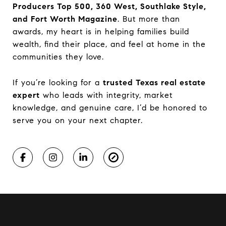
Producers Top 500, 360 West, Southlake Style,
and Fort Worth Magazine
. But more than
awards, my heart is in helping families build
wealth, find their place, and feel at home in the
communities they love.
If you’re looking for a
trusted Texas real estate
expert
who leads with integrity, market
knowledge, and genuine care, I’d be honored to
serve you on your next chapter.