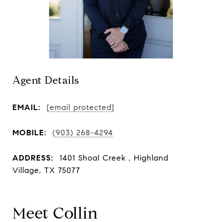
Agent Details
EMAIL:
[email protected]
MOBILE:
(903) 268-4294
ADDRESS:
1401 Shoal Creek , Highland
Village, TX 75077
Meet Collin