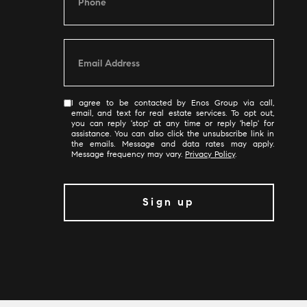
I agree to be contacted by Enos Group via call,
email, and text for real estate services. To opt out,
you can reply 'stop' at any time or reply 'help' for
assistance. You can also click the unsubscribe link in
the emails. Message and data rates may apply.
Message frequency may vary.
Privacy Policy
.