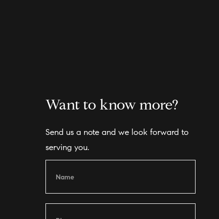
Want to know more?
Send us a note and we look forward to
serving you.