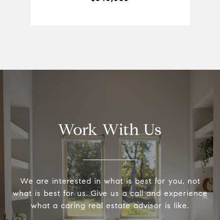
Work With Us
We are interested in what is best for you, not
what is best for us. Give us a call and experience
what a caring real estate advisor is like.