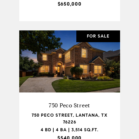
$650,000
FOR SALE
750 Peco Street
750 PECO STREET, LANTANA, TX
76226
4 BD | 4 BA | 3,514 SQ.FT.
$540,000