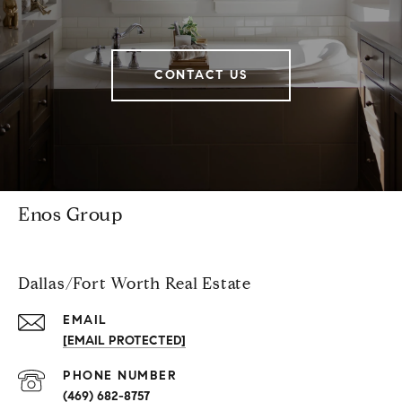
CONTACT US
Enos Group
Dallas/Fort Worth Real Estate
EMAIL
[EMAIL PROTECTED]
PHONE NUMBER
(469) 682-8757