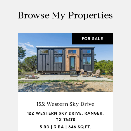
Browse My Properties
FOR SALE
122 Western Sky Drive
122 WESTERN SKY DRIVE, RANGER,
TX 76470
5 BD | 3 BA | 646 SQ.FT.