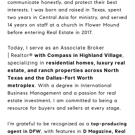
communicate honestly, and protect their best
interests. I was born and raised in Texas, spent
two years in Central Asia for ministry, and served
14 years on staff at a church in Flower Mound
before entering Real Estate in 2017.
Today, I serve as an Associate Broker
|
Realtor®
with Compass in Highland Village
,
specializing in
residential homes, luxury real
estate, and ranch properties across North
Texas and the Dallas-Fort Worth
metroplex
.
With a degree in International
Business Management and a passion for real
estate investment, I am committed to being a
resource for buyers and sellers at every stage.
I’m grateful to be recognized as a
top-producing
agent in DFW
, with features in
D Magazine, Real