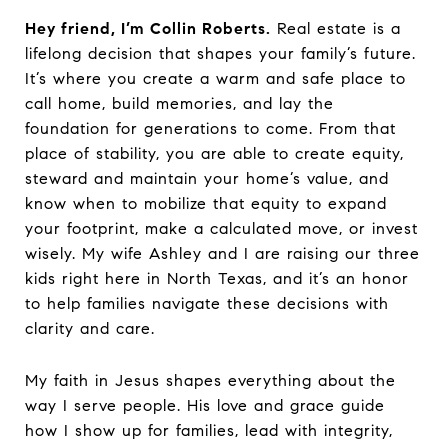
Hey friend, I’m Collin Roberts.
Real estate is a
lifelong decision that shapes your family’s future.
It’s where you create a warm and safe place to
call home, build memories, and lay the
foundation for generations to come. From that
place of stability, you are able to create equity,
steward and maintain your home’s value, and
know when to mobilize that equity to expand
your footprint, make a calculated move, or invest
wisely. My wife Ashley and I are raising our three
kids right here in North Texas, and it’s an honor
to help families navigate these decisions with
clarity and care.
My faith in Jesus shapes everything about the
way I serve people. His love and grace guide
how I show up for families, lead with integrity,