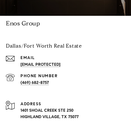
Enos Group
Dallas/Fort Worth Real Estate
EMAIL
[EMAIL PROTECTED]
PHONE NUMBER
(469) 682-8757
ADDRESS
1401 SHOAL CREEK STE 250
HIGHLAND VILLAGE, TX 75077