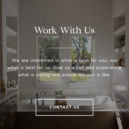
Work With Us
We are interested in what is best for you, not
what is best for us. Give us a call and experience
what a caring real estate advisor is like.
CONTACT US