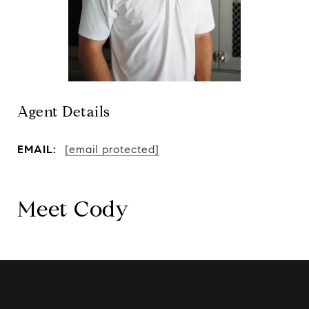
Agent Details
EMAIL:
[email protected]
Meet Cody