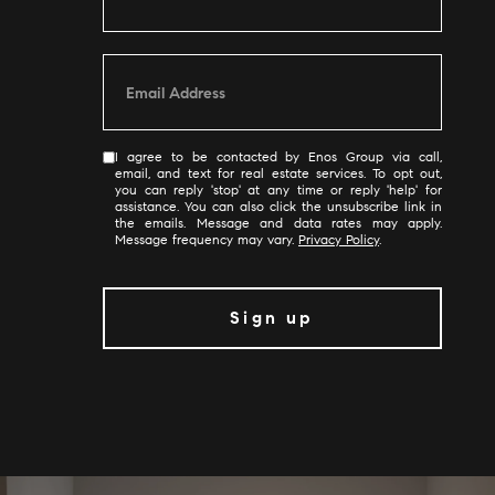
I agree to be contacted by Enos Group via call,
email, and text for real estate services. To opt out,
you can reply 'stop' at any time or reply 'help' for
assistance. You can also click the unsubscribe link in
the emails. Message and data rates may apply.
Message frequency may vary.
Privacy Policy
.