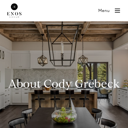
Menu
About Cody Grebeck