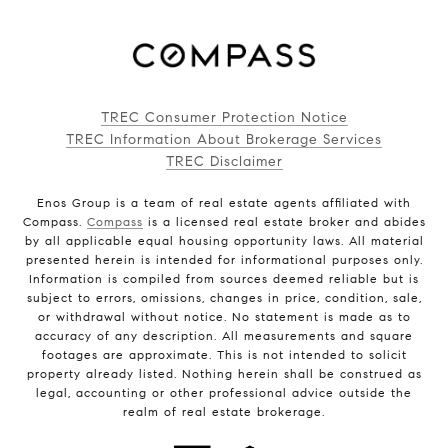
TREC Consumer Protection Notice
TREC Information About Brokerage Services
TREC Disclaimer
Enos Group is a team of real estate agents affiliated with
Compass.
Compass
is a licensed real estate broker and abides
by all applicable equal housing opportunity laws. All material
presented herein is intended for informational purposes only.
Information is compiled from sources deemed reliable but is
subject to errors, omissions, changes in price, condition, sale,
or withdrawal without notice. No statement is made as to
accuracy of any description. All measurements and square
footages are approximate. This is not intended to solicit
property already listed. Nothing herein shall be construed as
legal, accounting or other professional advice outside the
realm of real estate brokerage.