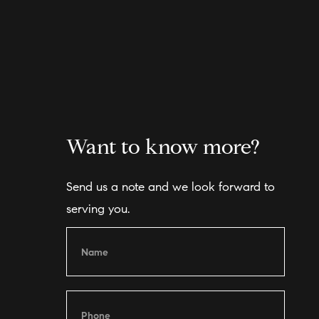
Want to know more?
Send us a note and we look forward to
serving you.