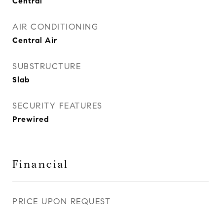
Central
AIR CONDITIONING
Central Air
SUBSTRUCTURE
Slab
SECURITY FEATURES
Prewired
Financial
PRICE UPON REQUEST