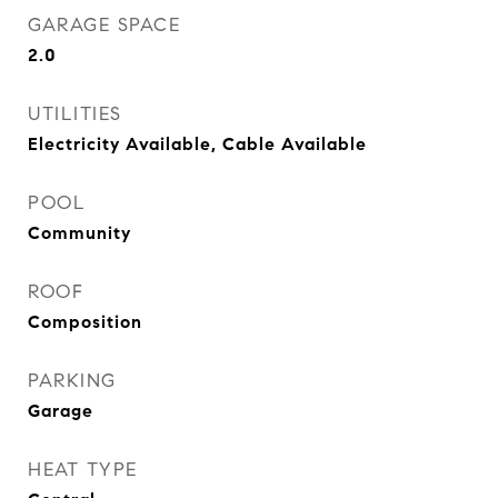
GARAGE SPACE
2.0
UTILITIES
Electricity Available, Cable Available
POOL
Community
ROOF
Composition
PARKING
Garage
HEAT TYPE