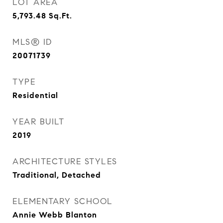
LOT AREA
5,793.48
Sq.Ft.
MLS® ID
20071739
TYPE
Residential
YEAR BUILT
2019
ARCHITECTURE STYLES
Traditional, Detached
ELEMENTARY SCHOOL
Annie Webb Blanton