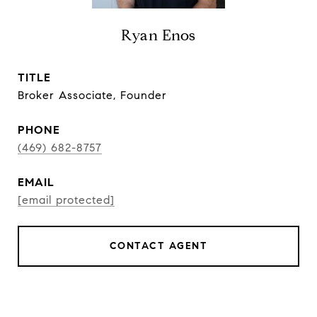
Ryan Enos
TITLE
Broker Associate, Founder
PHONE
(469) 682-8757
EMAIL
[email protected]
CONTACT AGENT