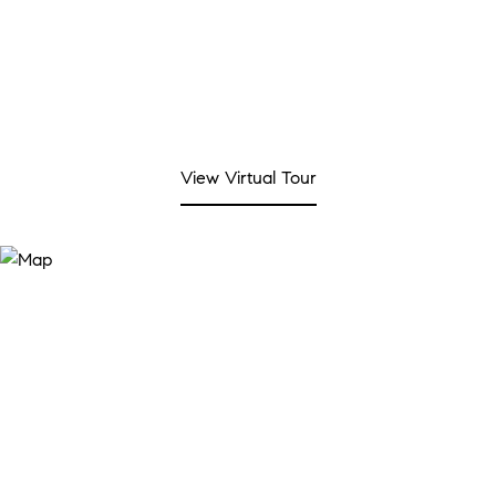
View Virtual Tour