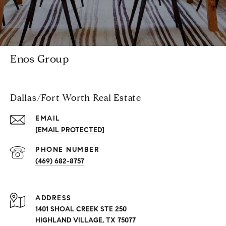
Enos Group
Dallas/Fort Worth Real Estate
EMAIL
[EMAIL PROTECTED]
PHONE NUMBER
(469) 682-8757
ADDRESS
1401 SHOAL CREEK STE 250
HIGHLAND VILLAGE, TX 75077