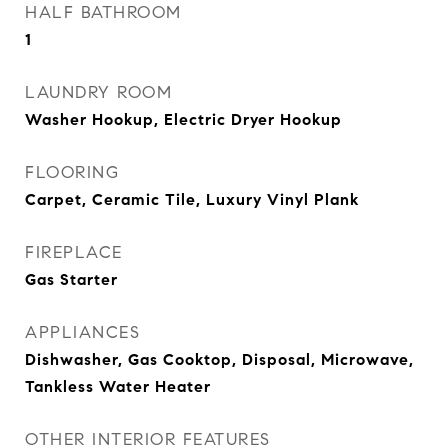
HALF BATHROOM
1
LAUNDRY ROOM
Washer Hookup, Electric Dryer Hookup
FLOORING
Carpet, Ceramic Tile, Luxury Vinyl Plank
FIREPLACE
Gas Starter
APPLIANCES
Dishwasher, Gas Cooktop, Disposal, Microwave,
Tankless Water Heater
OTHER INTERIOR FEATURES