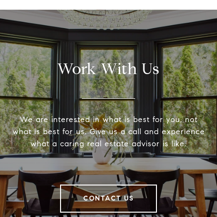
Work With Us
We are interested in what is best for you, not
what is best for us. Give us a call and experience
what a caring real estate advisor is like.
CONTACT US