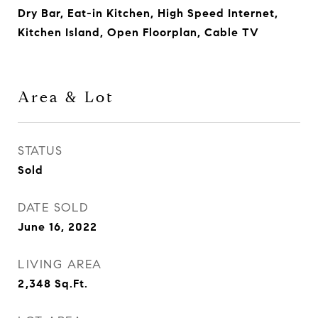
Dry Bar, Eat-in Kitchen, High Speed Internet,
Kitchen Island, Open Floorplan, Cable TV
Area & Lot
STATUS
Sold
DATE SOLD
June 16, 2022
LIVING AREA
2,348
Sq.Ft.