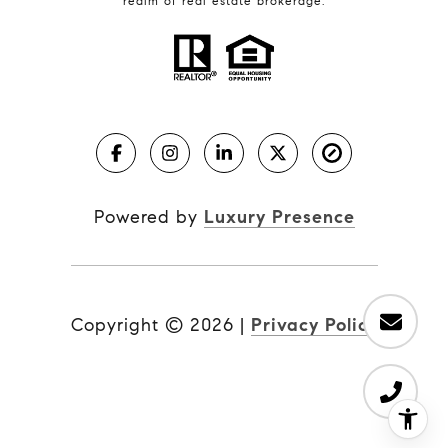
realm of real estate brokerage.
Powered by
Luxury Presence
Copyright ©
2026
|
Privacy Policy