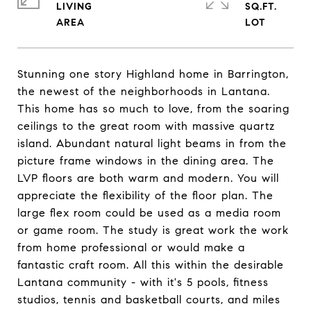
LIVING
SQ.FT.
Stunning one story Highland home in Barrington,
the newest of the neighborhoods in Lantana.
This home has so much to love, from the soaring
ceilings to the great room with massive quartz
island. Abundant natural light beams in from the
picture frame windows in the dining area. The
LVP floors are both warm and modern. You will
appreciate the flexibility of the floor plan. The
large flex room could be used as a media room
or game room. The study is great work the work
from home professional or would make a
fantastic craft room. All this within the desirable
Lantana community - with it's 5 pools, fitness
studios, tennis and basketball courts, and miles