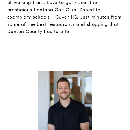
of walking trails. Love to golf? Join the
prestigious Lantana Golf Club! Zoned to
exemplary schools - Guyer HS. Just minutes from
some of the best restaurants and shopping that
Denton County has to offer!