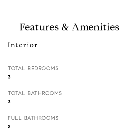
Features & Amenities
Interior
TOTAL BEDROOMS
3
TOTAL BATHROOMS
3
FULL BATHROOMS
2