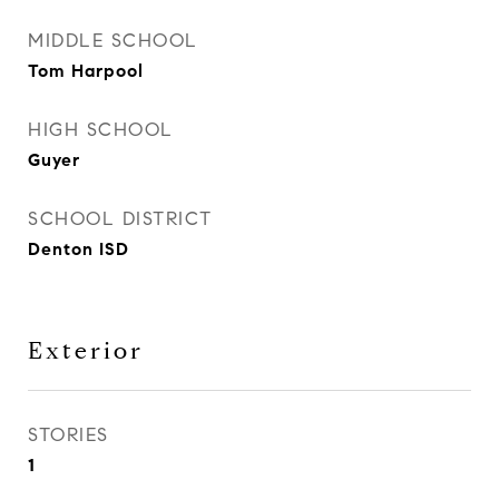
MIDDLE SCHOOL
Tom Harpool
HIGH SCHOOL
Guyer
SCHOOL DISTRICT
Denton ISD
Exterior
STORIES
1