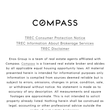
TREC Consumer Protection Notice
TREC Information About Brokerage Services
TREC Disclaimer
Enos Group is a team of real estate agents affiliated with
Compass.
Compass
is a licensed real estate broker and abides
by all applicable equal housing opportunity laws. All material
presented herein is intended for informational purposes only.
Information is compiled from sources deemed reliable but is
subject to errors, omissions, changes in price, condition, sale,
or withdrawal without notice. No statement is made as to
accuracy of any description. All measurements and square
footages are approximate. This is not intended to solicit
property already listed. Nothing herein shall be construed as
legal, accounting or other professional advice outside the