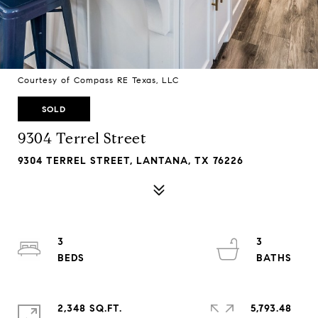
Courtesy of Compass RE Texas, LLC
SOLD
9304 Terrel Street
9304 TERREL STREET, LANTANA, TX 76226
3
3
2,348 SQ.FT.
5,793.48