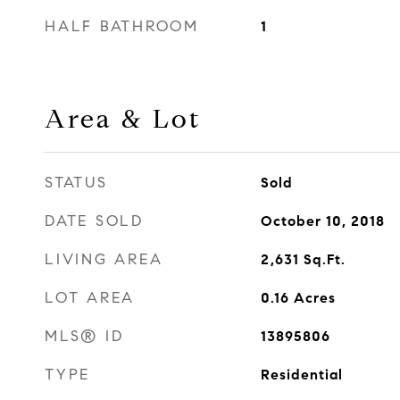
HALF BATHROOM
1
Area & Lot
STATUS
Sold
DATE SOLD
October 10, 2018
LIVING AREA
2,631
Sq.Ft.
LOT AREA
0.16
Acres
MLS® ID
13895806
TYPE
Residential