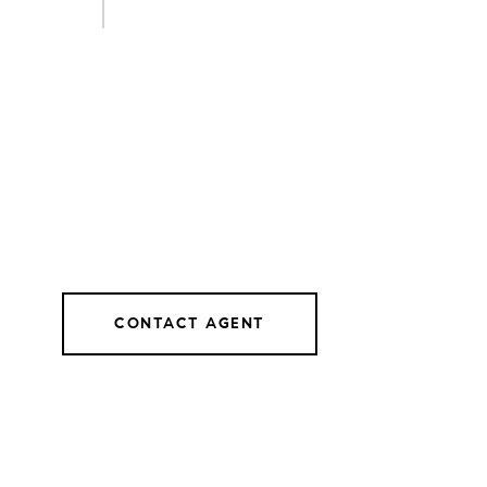
CONTACT AGENT