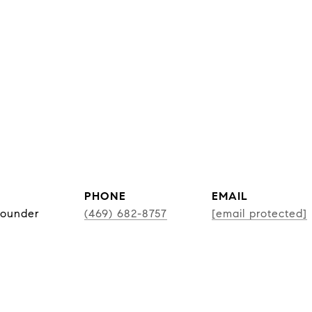
PHONE
EMAIL
Founder
(469) 682-8757
[email protected]