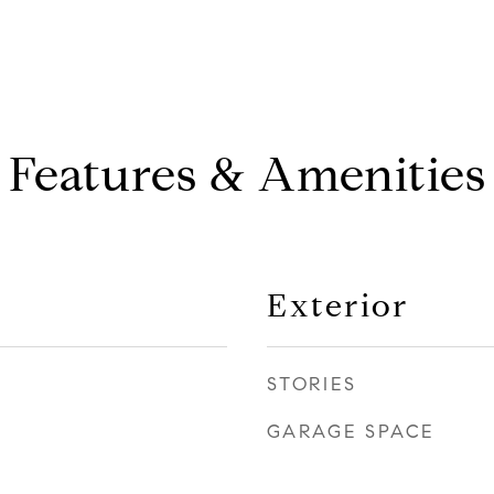
Features & Amenities
Exterior
STORIES
GARAGE SPACE