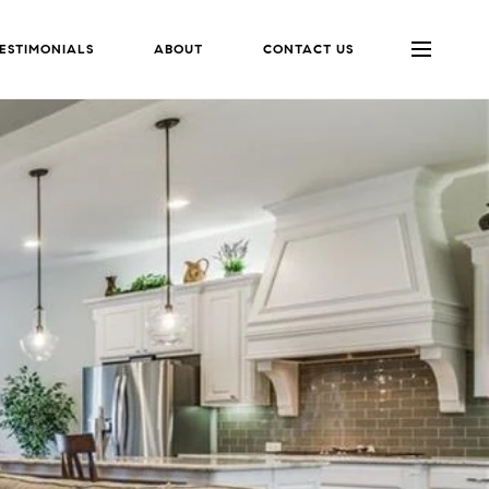
ESTIMONIALS
ABOUT
CONTACT US