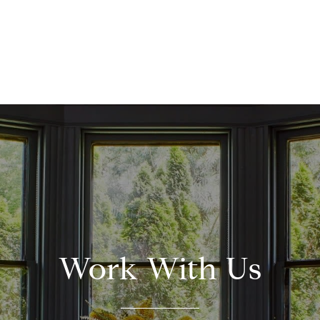
Work With Us