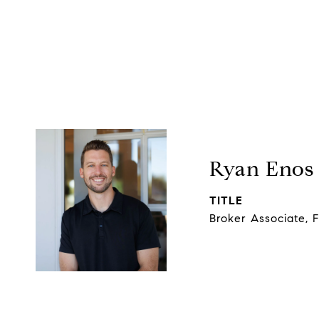
Ryan Enos
TITLE
Broker Associate, 