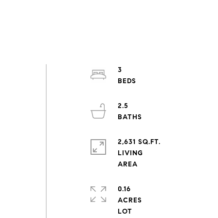
3
2.5
2,631 SQ.FT.
LIVING
0.16
ACRES