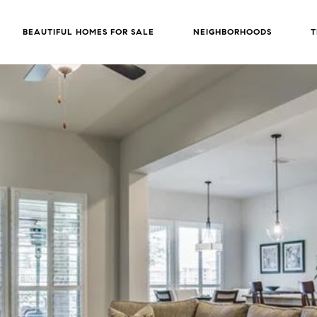
BEAUTIFUL HOMES FOR SALE
NEIGHBORHOODS
T