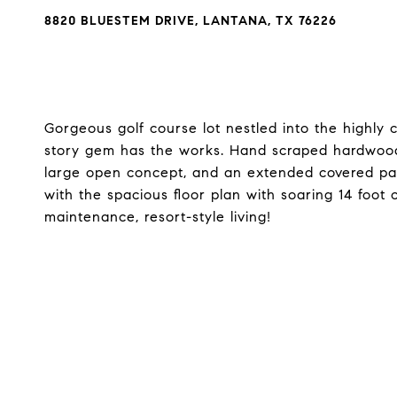
8820 BLUESTEM DRIVE, LANTANA, TX 76226
Gorgeous golf course lot nestled into the highly
story gem has the works. Hand scraped hardwood 
large open concept, and an extended covered patio
with the spacious floor plan with soaring 14 foot 
maintenance, resort-style living!