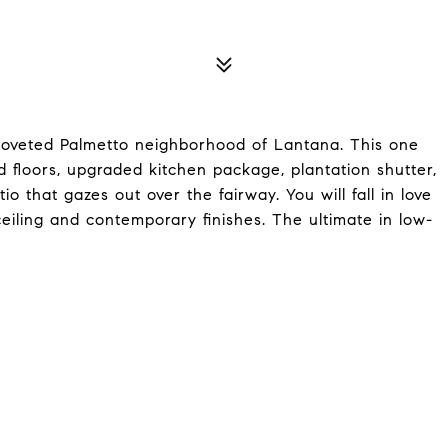
 coveted Palmetto neighborhood of Lantana. This one
floors, upgraded kitchen package, plantation shutter,
 that gazes out over the fairway. You will fall in love
ceiling and contemporary finishes. The ultimate in low-