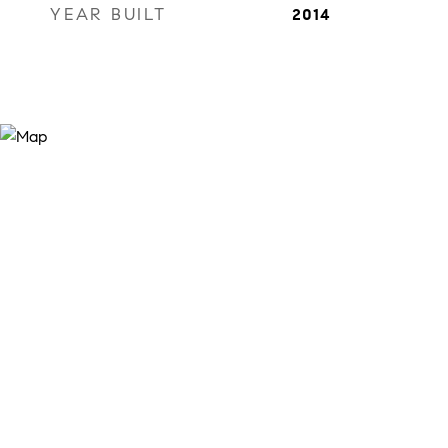
YEAR BUILT
2014