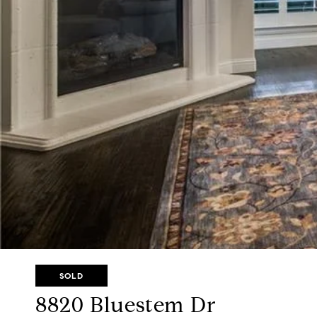
SOLD
8820 Bluestem Dr