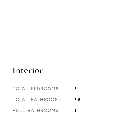
Interior
TOTAL BEDROOMS
3
TOTAL BATHROOMS
2.5
FULL BATHROOMS
2