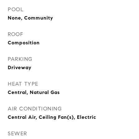
POOL
None, Community
ROOF
Composition
PARKING
Driveway
HEAT TYPE
Central, Natural Gas
AIR CONDITIONING
Central Air, Ceiling Fan(s), Electric
SEWER