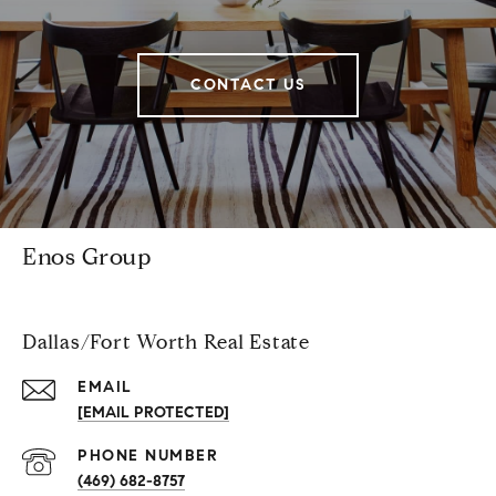
CONTACT US
Enos Group
Dallas/Fort Worth Real Estate
EMAIL
[EMAIL PROTECTED]
PHONE NUMBER
(469) 682-8757