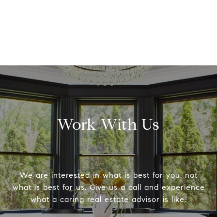
Work With Us
We are interested in what is best for you, not
what is best for us. Give us a call and experience
what a caring real estate advisor is like.