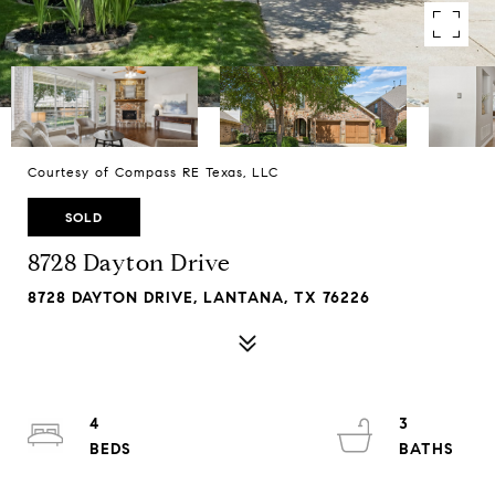
Courtesy of Compass RE Texas, LLC
SOLD
8728 Dayton Drive
8728 DAYTON DRIVE, LANTANA, TX 76226
4
3