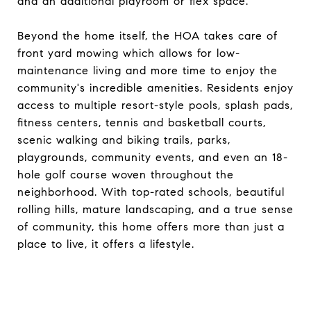
and an additional playroom or flex space.
Beyond the home itself, the HOA takes care of
front yard mowing which allows for low-
maintenance living and more time to enjoy the
community's incredible amenities. Residents enjoy
access to multiple resort-style pools, splash pads,
fitness centers, tennis and basketball courts,
scenic walking and biking trails, parks,
playgrounds, community events, and even an 18-
hole golf course woven throughout the
neighborhood. With top-rated schools, beautiful
rolling hills, mature landscaping, and a true sense
of community, this home offers more than just a
place to live, it offers a lifestyle.