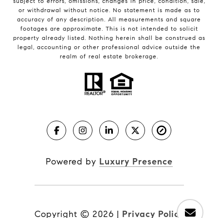
subject to errors, omissions, changes in price, condition, sale,
or withdrawal without notice. No statement is made as to
accuracy of any description. All measurements and square
footages are approximate. This is not intended to solicit
property already listed. Nothing herein shall be construed as
legal, accounting or other professional advice outside the
realm of real estate brokerage.
Powered by
Luxury Presence
Copyright ©
2026
|
Privacy Policy