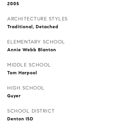
2005
ARCHITECTURE STYLES
Traditional, Detached
ELEMENTARY SCHOOL
Annie Webb Blanton
MIDDLE SCHOOL
Tom Harpool
HIGH SCHOOL
Guyer
SCHOOL DISTRICT
Denton ISD