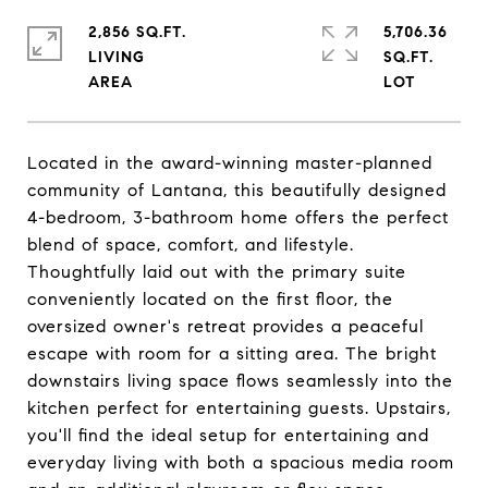
2,856 SQ.FT.
5,706.36
LIVING
SQ.FT.
Located in the award-winning master-planned
community of Lantana, this beautifully designed
4-bedroom, 3-bathroom home offers the perfect
blend of space, comfort, and lifestyle.
Thoughtfully laid out with the primary suite
conveniently located on the first floor, the
oversized owner's retreat provides a peaceful
escape with room for a sitting area. The bright
downstairs living space flows seamlessly into the
kitchen perfect for entertaining guests. Upstairs,
you'll find the ideal setup for entertaining and
everyday living with both a spacious media room