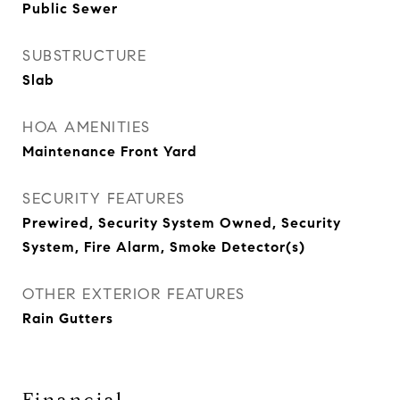
Public Sewer
SUBSTRUCTURE
Slab
HOA AMENITIES
Maintenance Front Yard
SECURITY FEATURES
Prewired, Security System Owned, Security
System, Fire Alarm, Smoke Detector(s)
OTHER EXTERIOR FEATURES
Rain Gutters