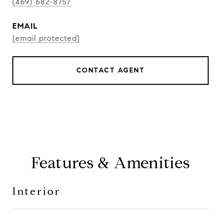
(469) 682-8757
EMAIL
[email protected]
CONTACT AGENT
Features & Amenities
Interior