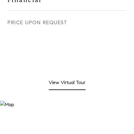
Financial
PRICE UPON REQUEST
View Virtual Tour