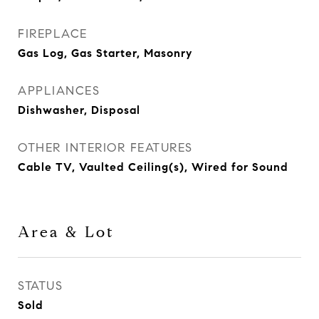
FIREPLACE
Gas Log, Gas Starter, Masonry
APPLIANCES
Dishwasher, Disposal
OTHER INTERIOR FEATURES
Cable TV, Vaulted Ceiling(s), Wired for Sound
Area & Lot
STATUS
Sold