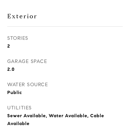
Exterior
STORIES
2
GARAGE SPACE
2.0
WATER SOURCE
Public
UTILITIES
Sewer Available, Water Available, Cable
Available