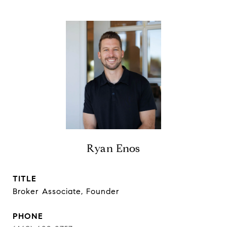
Ryan Enos
TITLE
Broker Associate, Founder
PHONE