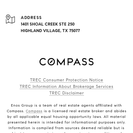
ADDRESS
1401 SHOAL CREEK STE 250
HIGHLAND VILLAGE, TX 75077
TREC Consumer Protection Notice
TREC Information About Brokerage Services
TREC Disclaimer
Enos Group is a team of real estate agents affiliated with
Compass.
Compass
is a licensed real estate broker and abides
by all applicable equal housing opportunity laws. All material
presented herein is intended for informational purposes only.
Information is compiled from sources deemed reliable but is