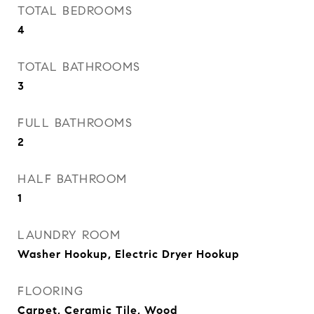
TOTAL BEDROOMS
4
TOTAL BATHROOMS
3
FULL BATHROOMS
2
HALF BATHROOM
1
LAUNDRY ROOM
Washer Hookup, Electric Dryer Hookup
FLOORING
Carpet, Ceramic Tile, Wood