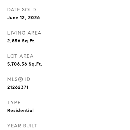
DATE SOLD
June 12, 2026
LIVING AREA
2,856
Sq.Ft.
LOT AREA
5,706.36
Sq.Ft.
MLS® ID
21262371
TYPE
Residential
YEAR BUILT