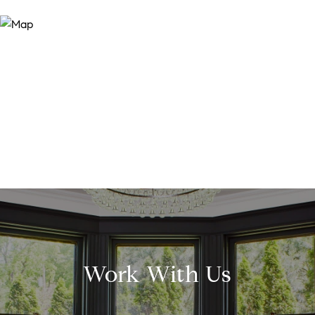
Work With Us