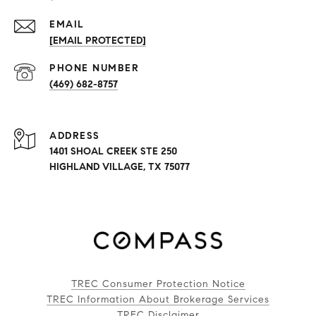
EMAIL
[EMAIL PROTECTED]
PHONE NUMBER
(469) 682-8757
ADDRESS
1401 SHOAL CREEK STE 250
HIGHLAND VILLAGE, TX 75077
TREC Consumer Protection Notice
TREC Information About Brokerage Services
TREC Disclaimer