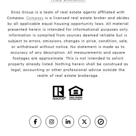
Enos Group is a team of real estate agents affiliated with
Compass.
Compass
is a licensed real estate broker and abides
by all applicable equal housing opportunity laws. All material
presented herein is intended for informational purposes only.
Information is compiled from sources deemed reliable but is
subject to errors, omissions, changes in price, condition, sale,
or withdrawal without notice. No statement is made as to
accuracy of any description. All measurements and square
footages are approximate. This is not intended to solicit
property already listed. Nothing herein shall be construed as
legal, accounting or other professional advice outside the
realm of real estate brokerage.