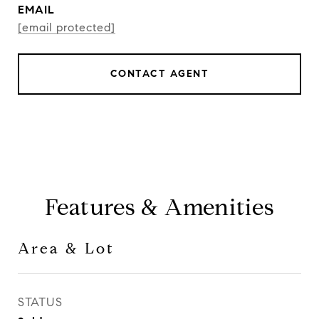
EMAIL
[email protected]
CONTACT AGENT
Features & Amenities
Area & Lot
STATUS