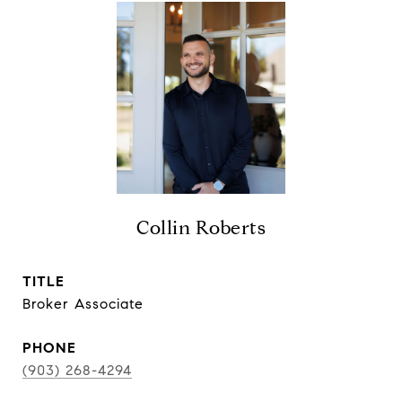
Collin Roberts
TITLE
Broker Associate
PHONE
(903) 268-4294