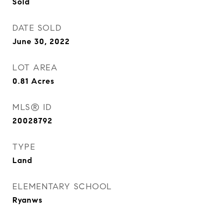
Sold
DATE SOLD
June 30, 2022
LOT AREA
0.81
Acres
MLS® ID
20028792
TYPE
Land
ELEMENTARY SCHOOL
Ryanws