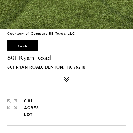
Courtesy of Compass RE Texas, LLC
SOLD
801 Ryan Road
801 RYAN ROAD, DENTON, TX 76210
0.81
ACRES