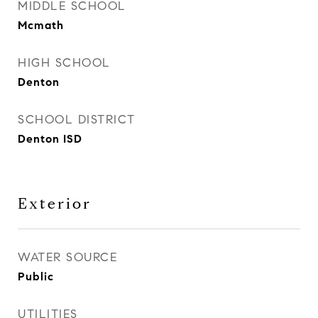
MIDDLE SCHOOL
Mcmath
HIGH SCHOOL
Denton
SCHOOL DISTRICT
Denton ISD
Exterior
WATER SOURCE
Public
UTILITIES