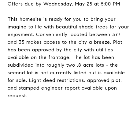
Offers due by Wednesday, May 25 at 5:00 PM
This homesite is ready for you to bring your
imagine to life with beautiful shade trees for your
enjoyment. Conveniently located between 377
and 35 makes access to the city a breeze. Plat
has been approved by the city with utilities
available on the frontage. The lot has been
subdivided into roughly two .8 acre lots - the
second lot is not currently listed but is available
for sale. Light deed restrictions, approved plat,
and stamped engineer report available upon
request.