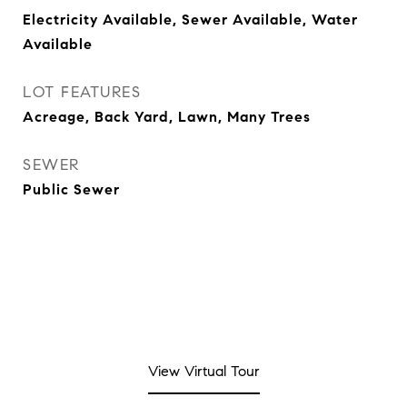
Electricity Available, Sewer Available, Water
Available
LOT FEATURES
Acreage, Back Yard, Lawn, Many Trees
SEWER
Public Sewer
View Virtual Tour