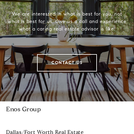
We are interested in what is best for you, not
what is best for us. Give us a call and experience
what a caring real estate advisor is like.
CONTACT US
Enos Group
Dallas/Fort Worth Real Estate