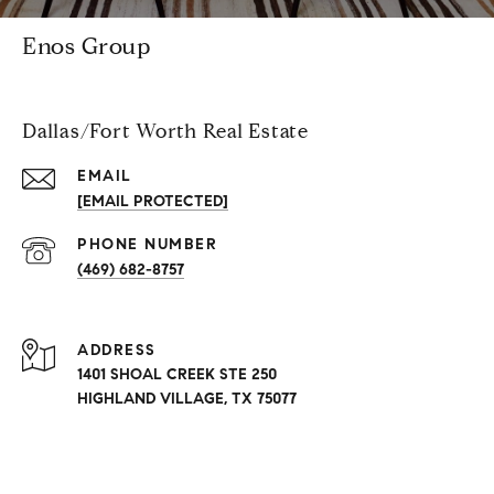
Enos Group
Dallas/Fort Worth Real Estate
EMAIL
[EMAIL PROTECTED]
PHONE NUMBER
(469) 682-8757
ADDRESS
1401 SHOAL CREEK STE 250
HIGHLAND VILLAGE, TX 75077