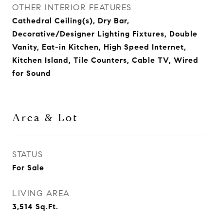
OTHER INTERIOR FEATURES
Cathedral Ceiling(s), Dry Bar,
Decorative/Designer Lighting Fixtures, Double
Vanity, Eat-in Kitchen, High Speed Internet,
Kitchen Island, Tile Counters, Cable TV, Wired
for Sound
Area & Lot
STATUS
For Sale
LIVING AREA
3,514
Sq.Ft.