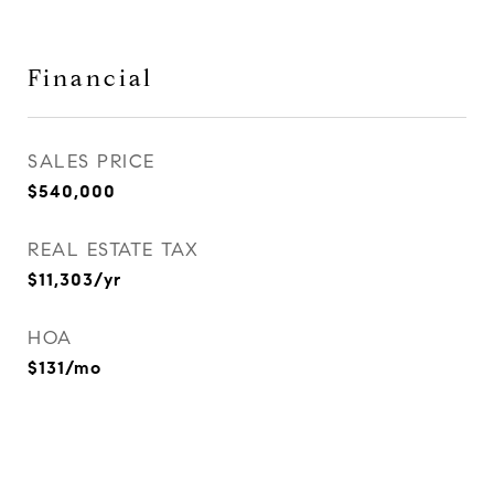
Financial
SALES PRICE
$540,000
REAL ESTATE TAX
$11,303/yr
HOA
$131/mo