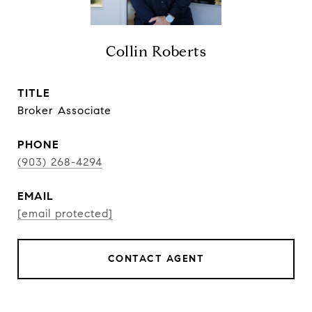
Collin Roberts
TITLE
Broker Associate
PHONE
(903) 268-4294
EMAIL
[email protected]
CONTACT AGENT