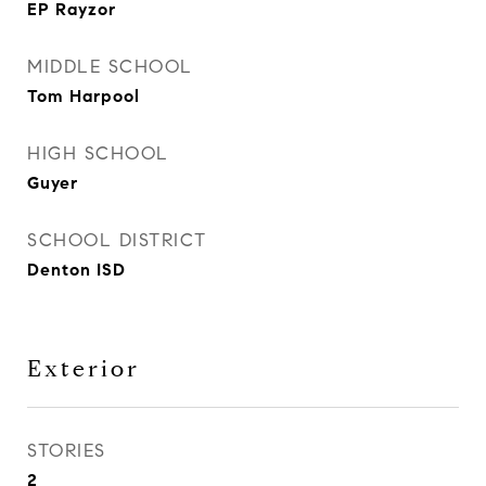
EP Rayzor
MIDDLE SCHOOL
Tom Harpool
HIGH SCHOOL
Guyer
SCHOOL DISTRICT
Denton ISD
Exterior
STORIES
2