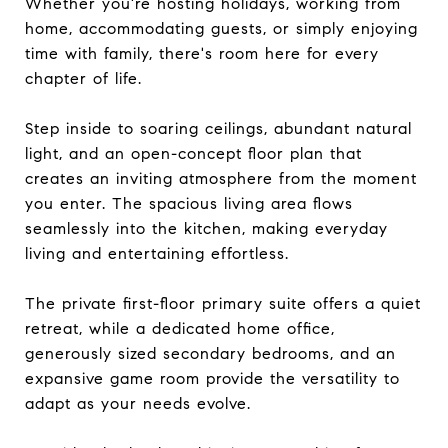
Whether you're hosting holidays, working from
home, accommodating guests, or simply enjoying
time with family, there's room here for every
chapter of life.
Step inside to soaring ceilings, abundant natural
light, and an open-concept floor plan that
creates an inviting atmosphere from the moment
you enter. The spacious living area flows
seamlessly into the kitchen, making everyday
living and entertaining effortless.
The private first-floor primary suite offers a quiet
retreat, while a dedicated home office,
generously sized secondary bedrooms, and an
expansive game room provide the versatility to
adapt as your needs evolve.