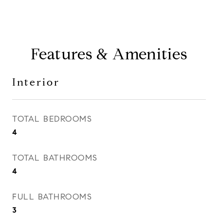
Features & Amenities
Interior
TOTAL BEDROOMS
4
TOTAL BATHROOMS
4
FULL BATHROOMS
3