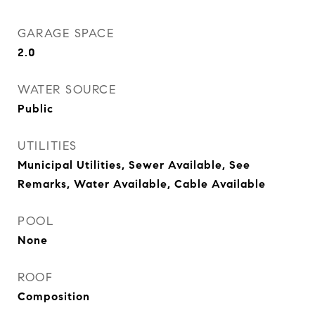
GARAGE SPACE
2.0
WATER SOURCE
Public
UTILITIES
Municipal Utilities, Sewer Available, See
Remarks, Water Available, Cable Available
POOL
None
ROOF
Composition