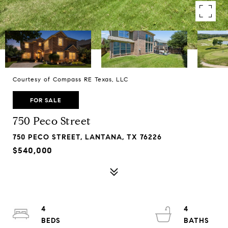
Courtesy of Compass RE Texas, LLC
FOR SALE
750 Peco Street
750 PECO STREET, LANTANA, TX 76226
$540,000
4
4