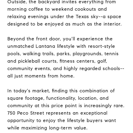
Outside, the backyard invites everything from
morning coffee to weekend cookouts and
relaxing evenings under the Texas sky--a space
designed to be enjoyed as much as the interior.
Beyond the front door, you'll experience the
unmatched Lantana lifestyle with resort-style
pools, walking trails, parks, playgrounds, tennis
and pickleball courts, fitness centers, golf,
community events, and highly regarded schools--
all just moments from home.
In today's market, finding this combination of
square footage, functionality, location, and
community at this price point is increasingly rare.
750 Peco Street represents an exceptional
opportunity to enjoy the lifestyle buyers want
while maximizing long-term value.