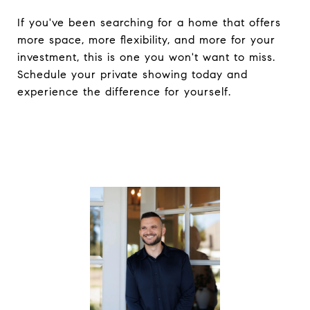
If you've been searching for a home that offers
more space, more flexibility, and more for your
investment, this is one you won't want to miss.
Schedule your private showing today and
experience the difference for yourself.