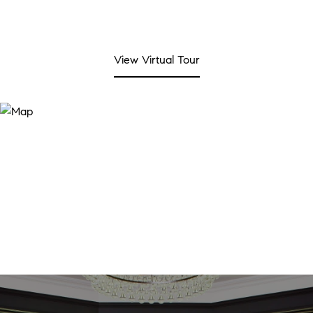
View Virtual Tour