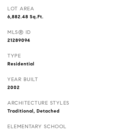
LOT AREA
6,882.48
Sq.Ft.
MLS® ID
21289094
TYPE
Residential
YEAR BUILT
2002
ARCHITECTURE STYLES
Traditional, Detached
ELEMENTARY SCHOOL