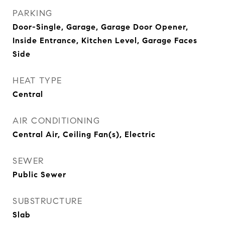
PARKING
Door-Single, Garage, Garage Door Opener,
Inside Entrance, Kitchen Level, Garage Faces
Side
HEAT TYPE
Central
AIR CONDITIONING
Central Air, Ceiling Fan(s), Electric
SEWER
Public Sewer
SUBSTRUCTURE
Slab