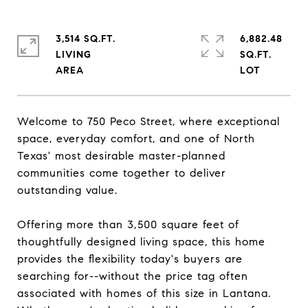
3,514 SQ.FT.
6,882.48
LIVING
SQ.FT.
Welcome to 750 Peco Street, where exceptional
space, everyday comfort, and one of North
Texas' most desirable master-planned
communities come together to deliver
outstanding value.
Offering more than 3,500 square feet of
thoughtfully designed living space, this home
provides the flexibility today's buyers are
searching for--without the price tag often
associated with homes of this size in Lantana.