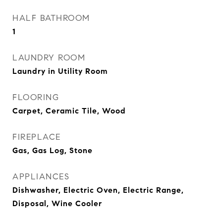
HALF BATHROOM
1
LAUNDRY ROOM
Laundry in Utility Room
FLOORING
Carpet, Ceramic Tile, Wood
FIREPLACE
Gas, Gas Log, Stone
APPLIANCES
Dishwasher, Electric Oven, Electric Range,
Disposal, Wine Cooler