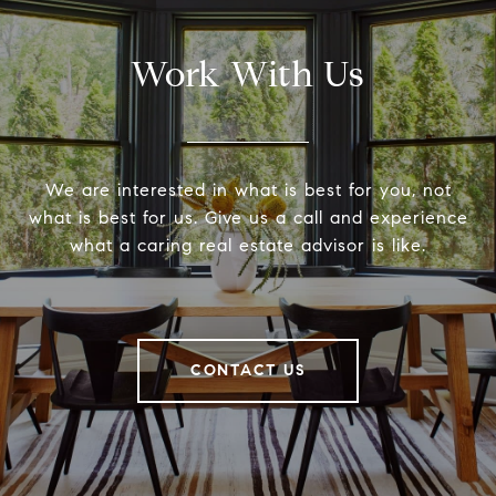
Work With Us
We are interested in what is best for you, not
what is best for us. Give us a call and experience
what a caring real estate advisor is like.
CONTACT US