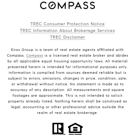
TREC Consumer Protection Notice
TREC Information About Brokerage Services
TREC Disclaimer
Enos Group is a team of real estate agents affiliated with
Compass.
Compass
is a licensed real estate broker and abides
by all applicable equal housing opportunity laws. All material
presented herein is intended for informational purposes only.
Information is compiled from sources deemed reliable but is
subject to errors, omissions, changes in price, condition, sale,
or withdrawal without notice. No statement is made as to
accuracy of any description. All measurements and square
footages are approximate. This is not intended to solicit
property already listed. Nothing herein shall be construed as
legal, accounting or other professional advice outside the
realm of real estate brokerage.