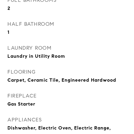
FULL BATHROOMS
2
HALF BATHROOM
1
LAUNDRY ROOM
Laundry in Utility Room
FLOORING
Carpet, Ceramic Tile, Engineered Hardwood
FIREPLACE
Gas Starter
APPLIANCES
Dishwasher, Electric Oven, Electric Range,