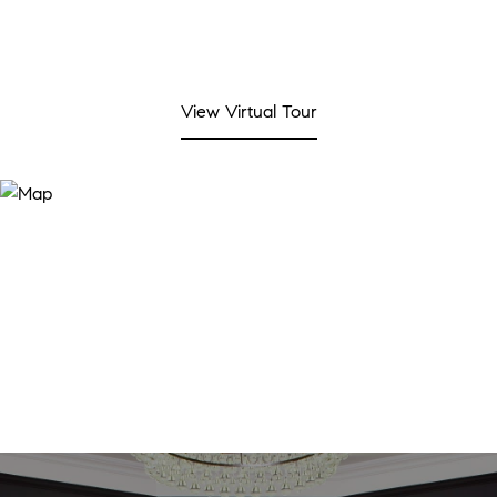
View Virtual Tour