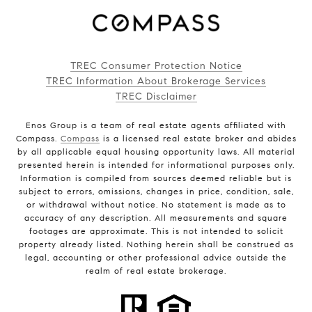
TREC Consumer Protection Notice
TREC Information About Brokerage Services
TREC Disclaimer
Enos Group is a team of real estate agents affiliated with
Compass.
Compass
is a licensed real estate broker and abides
by all applicable equal housing opportunity laws. All material
presented herein is intended for informational purposes only.
Information is compiled from sources deemed reliable but is
subject to errors, omissions, changes in price, condition, sale,
or withdrawal without notice. No statement is made as to
accuracy of any description. All measurements and square
footages are approximate. This is not intended to solicit
property already listed. Nothing herein shall be construed as
legal, accounting or other professional advice outside the
realm of real estate brokerage.