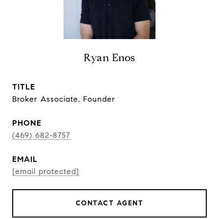
Ryan Enos
TITLE
Broker Associate, Founder
PHONE
(469) 682-8757
EMAIL
[email protected]
CONTACT AGENT