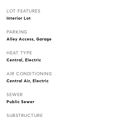
LOT FEATURES
Interior Lot
PARKING
Alley Access, Garage
HEAT TYPE
Central, Electric
AIR CONDITIONING
Central Air, Electric
SEWER
Public Sewer
SUBSTRUCTURE