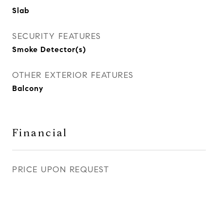
Slab
SECURITY FEATURES
Smoke Detector(s)
OTHER EXTERIOR FEATURES
Balcony
Financial
PRICE UPON REQUEST