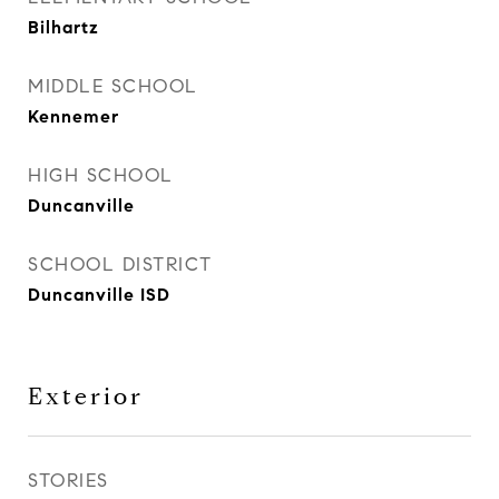
Bilhartz
MIDDLE SCHOOL
Kennemer
HIGH SCHOOL
Duncanville
SCHOOL DISTRICT
Duncanville ISD
Exterior
STORIES