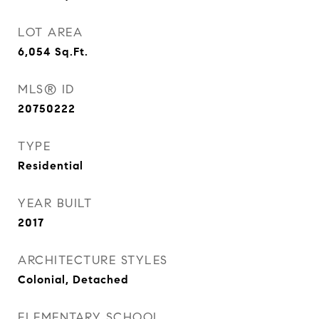
LOT AREA
6,054
Sq.Ft.
MLS® ID
20750222
TYPE
Residential
YEAR BUILT
2017
ARCHITECTURE STYLES
Colonial, Detached
ELEMENTARY SCHOOL