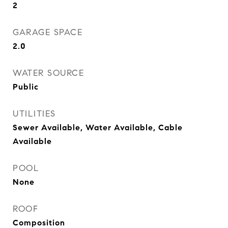
2
GARAGE SPACE
2.0
WATER SOURCE
Public
UTILITIES
Sewer Available, Water Available, Cable
Available
POOL
None
ROOF
Composition