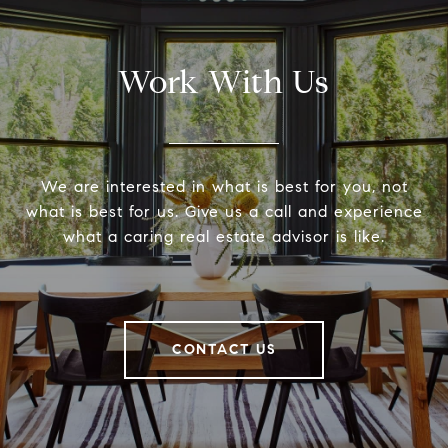
Work With Us
We are interested in what is best for you, not
what is best for us. Give us a call and experience
what a caring real estate advisor is like.
CONTACT US