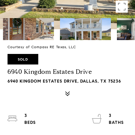
Courtesy of Compass RE Texas, LLC
SOLD
6940 Kingdom Estates Drive
6940 KINGDOM ESTATES DRIVE, DALLAS, TX 75236
3
3