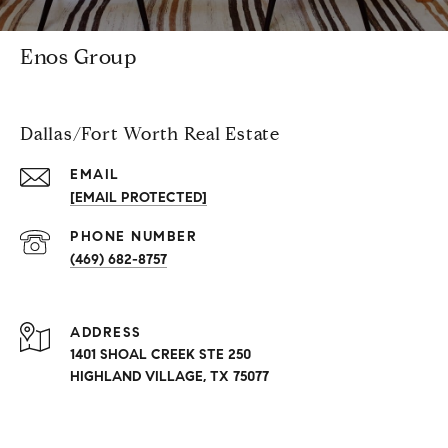
Enos Group
Dallas/Fort Worth Real Estate
EMAIL
[EMAIL PROTECTED]
PHONE NUMBER
(469) 682-8757
ADDRESS
1401 SHOAL CREEK STE 250
HIGHLAND VILLAGE, TX 75077