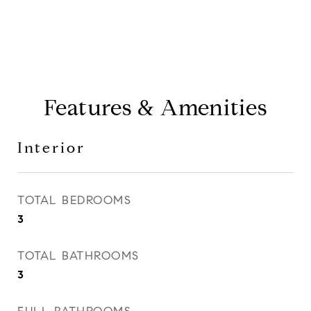
Features & Amenities
Interior
TOTAL BEDROOMS
3
TOTAL BATHROOMS
3