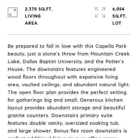
2,370 SQ.FT.
6,054
LIVING
SQ.FT.
Be prepared to fall in love with this Capella Park
beauty, just a stone's throw from Mountain Creek
Lake, Dallas Baptist University, and the Potter's
House. The downstairs features engineered
wood floors throughout with expansive living
area, vaulted ceilings, and abundant natural light.
The open floor plan provides the perfect setting
for gatherings big and small. Generous kitchen
layout provides abundant storage and beautiful
granite counters. Downstairs primary suite
features double vanity, oversized soaking tub,
and large shower. Bonus flex room downstairs is