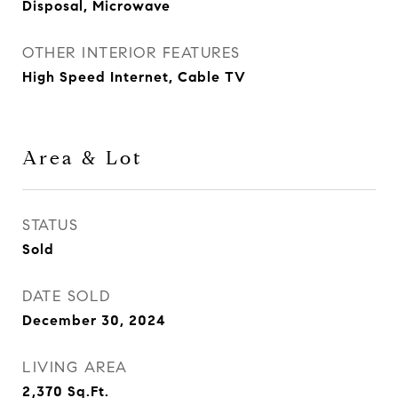
Disposal, Microwave
OTHER INTERIOR FEATURES
High Speed Internet, Cable TV
Area & Lot
STATUS
Sold
DATE SOLD
December 30, 2024
LIVING AREA
2,370
Sq.Ft.