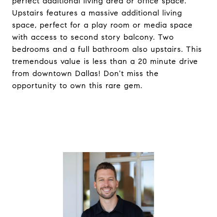
perfect additional living area or office space.
Upstairs features a massive additional living
space, perfect for a play room or media space
with access to second story balcony. Two
bedrooms and a full bathroom also upstairs. This
tremendous value is less than a 20 minute drive
from downtown Dallas! Don't miss the
opportunity to own this rare gem.