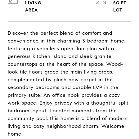
LIVING
SQ.FT.
Discover the perfect blend of comfort and
convenience in this charming 3 bedroom home,
featuring a seamless open floorplan with a
generous kitchen island and sleek granite
countertops as the heart of the space. Wood-
look tile floors grace the main living areas,
complemented by plush new carpet in the
secondary bedrooms and durable LVP in the
primary suite. An office nook provides a cozy
work space. Enjoy privacy with a thoughtful split
bedroom layout. Located moments from the
community pool, this home is a blend of modern
living and cozy neighborhood charm. Welcome
home!