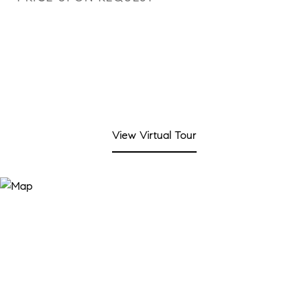
View Virtual Tour