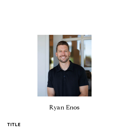
Ryan Enos
TITLE