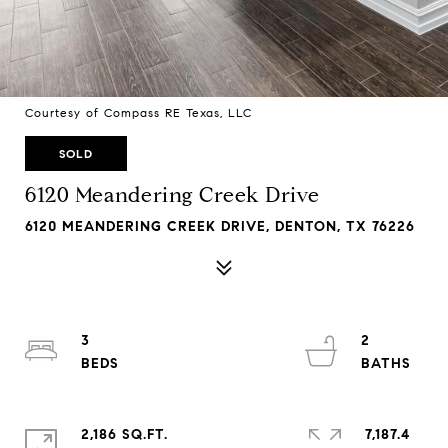
Courtesy of Compass RE Texas, LLC
SOLD
6120 Meandering Creek Drive
6120 MEANDERING CREEK DRIVE, DENTON, TX 76226
3
2
2,186 SQ.FT.
7,187.4