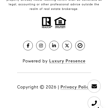
legal, accounting or other professional advice outside the
realm of real estate brokerage.
Powered by
Luxury Presence
Copyright ©
2026
|
Privacy Policy