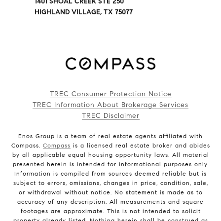
1401 SHOAL CREEK STE 250
HIGHLAND VILLAGE, TX 75077
TREC Consumer Protection Notice
TREC Information About Brokerage Services
TREC Disclaimer
Enos Group is a team of real estate agents affiliated with
Compass.
Compass
is a licensed real estate broker and abides
by all applicable equal housing opportunity laws. All material
presented herein is intended for informational purposes only.
Information is compiled from sources deemed reliable but is
subject to errors, omissions, changes in price, condition, sale,
or withdrawal without notice. No statement is made as to
accuracy of any description. All measurements and square
footages are approximate. This is not intended to solicit
property already listed. Nothing herein shall be construed as