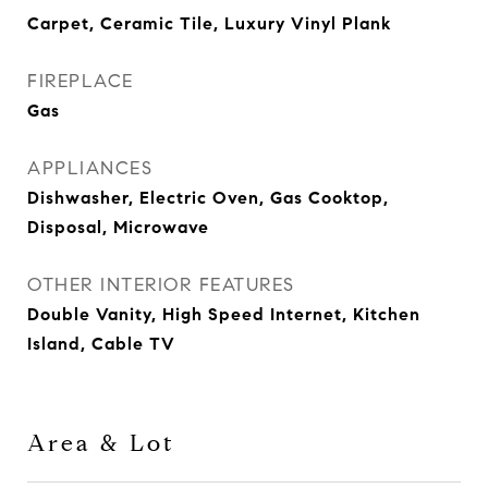
Carpet, Ceramic Tile, Luxury Vinyl Plank
FIREPLACE
Gas
APPLIANCES
Dishwasher, Electric Oven, Gas Cooktop,
Disposal, Microwave
OTHER INTERIOR FEATURES
Double Vanity, High Speed Internet, Kitchen
Island, Cable TV
Area & Lot