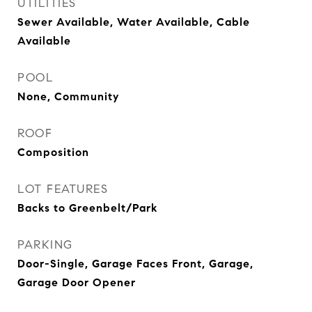
UTILITIES
Sewer Available, Water Available, Cable
Available
POOL
None, Community
ROOF
Composition
LOT FEATURES
Backs to Greenbelt/Park
PARKING
Door-Single, Garage Faces Front, Garage,
Garage Door Opener