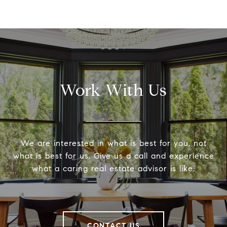
Work With Us
We are interested in what is best for you, not
what is best for us. Give us a call and experience
what a caring real estate advisor is like.
CONTACT US