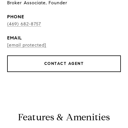
Broker Associate, Founder
PHONE
(469) 682-8757
EMAIL
[email protected]
CONTACT AGENT
Features & Amenities