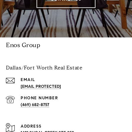
Enos Group
Dallas/Fort Worth Real Estate
EMAIL
[EMAIL PROTECTED]
PHONE NUMBER
(469) 682-8757
ADDRESS