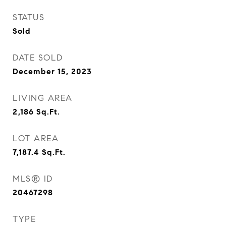
STATUS
Sold
DATE SOLD
December 15, 2023
LIVING AREA
2,186
Sq.Ft.
LOT AREA
7,187.4
Sq.Ft.
MLS® ID
20467298
TYPE