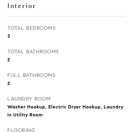
Interior
TOTAL BEDROOMS
3
TOTAL BATHROOMS
2
FULL BATHROOMS
2
LAUNDRY ROOM
Washer Hookup, Electric Dryer Hookup, Laundry
in Utility Room
FLOORING