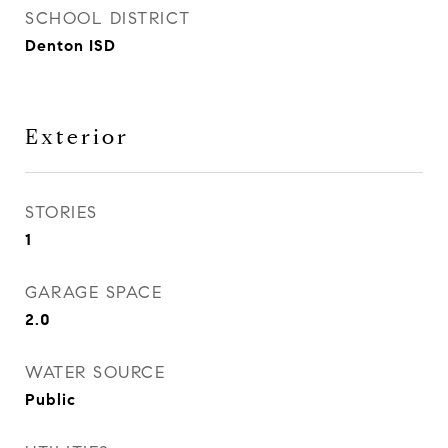
SCHOOL DISTRICT
Denton ISD
Exterior
STORIES
1
GARAGE SPACE
2.0
WATER SOURCE
Public