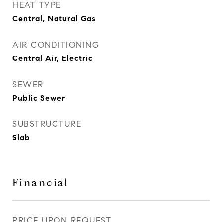
HEAT TYPE
Central, Natural Gas
AIR CONDITIONING
Central Air, Electric
SEWER
Public Sewer
SUBSTRUCTURE
Slab
Financial
PRICE UPON REQUEST