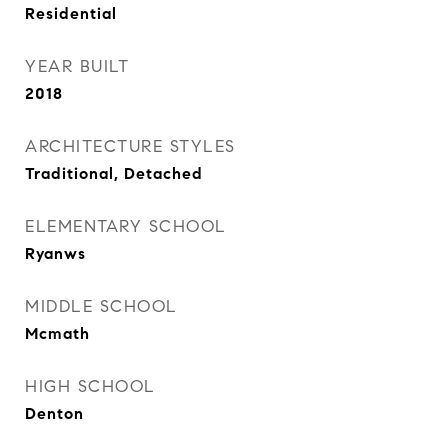
Residential
YEAR BUILT
2018
ARCHITECTURE STYLES
Traditional, Detached
ELEMENTARY SCHOOL
Ryanws
MIDDLE SCHOOL
Mcmath
HIGH SCHOOL
Denton