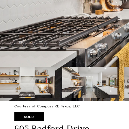
Courtesy of Compass RE Texas, LLC
SOLD
605 Bedford Drive