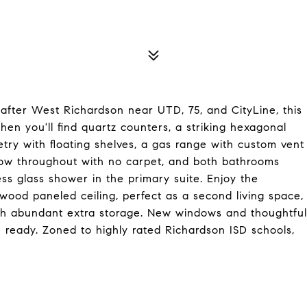
 after West Richardson near UTD, 75, and CityLine, this
hen you'll find quartz counters, a striking hexagonal
etry with floating shelves, a gas range with custom vent
 flow throughout with no carpet, and both bathrooms
ess glass shower in the primary suite. Enjoy the
 wood paneled ceiling, perfect as a second living space,
th abundant extra storage. New windows and thoughtful
ready. Zoned to highly rated Richardson ISD schools,