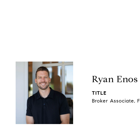
Ryan Enos
TITLE
Broker Associate, 