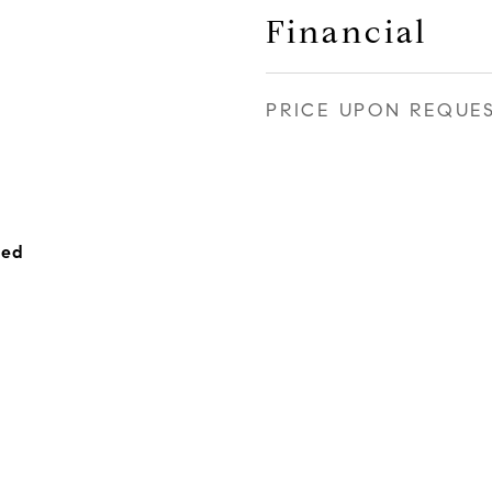
Financial
PRICE UPON REQUE
hed