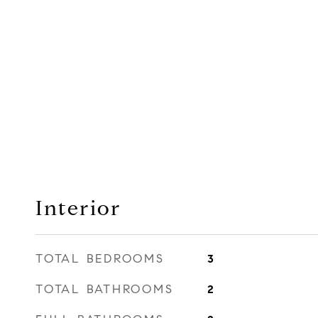
Interior
TOTAL BEDROOMS
3
TOTAL BATHROOMS
2