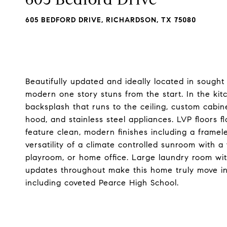
605 BEDFORD DRIVE, RICHARDSON, TX 75080
Beautifully updated and ideally located in sought
modern one story stuns from the start. In the kitc
backsplash that runs to the ceiling, custom cabin
hood, and stainless steel appliances. LVP floors
feature clean, modern finishes including a framel
versatility of a climate controlled sunroom with a
playroom, or home office. Large laundry room wi
updates throughout make this home truly move in 
including coveted Pearce High School.