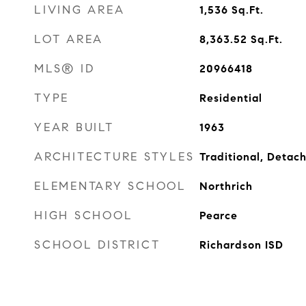
LIVING AREA
1,536
Sq.Ft.
LOT AREA
8,363.52
Sq.Ft.
MLS® ID
20966418
TYPE
Residential
YEAR BUILT
1963
ARCHITECTURE STYLES
Traditional, Detac
ELEMENTARY SCHOOL
Northrich
HIGH SCHOOL
Pearce
SCHOOL DISTRICT
Richardson ISD