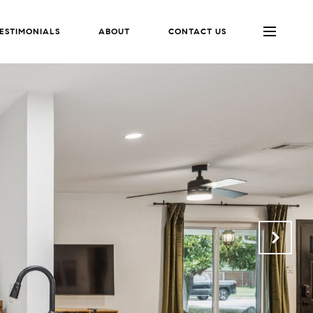
ESTIMONIALS
ABOUT
CONTACT US