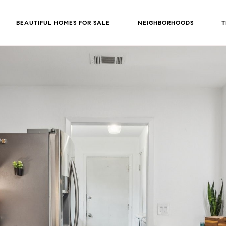
BEAUTIFUL HOMES FOR SALE
NEIGHBORHOODS
T