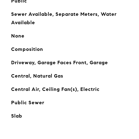
Public
Sewer Available, Separate Meters, Water
Available
None
Composition
Driveway, Garage Faces Front, Garage
Central, Natural Gas
Central Air, Ceiling Fan(s), Electric
Public Sewer
Slab