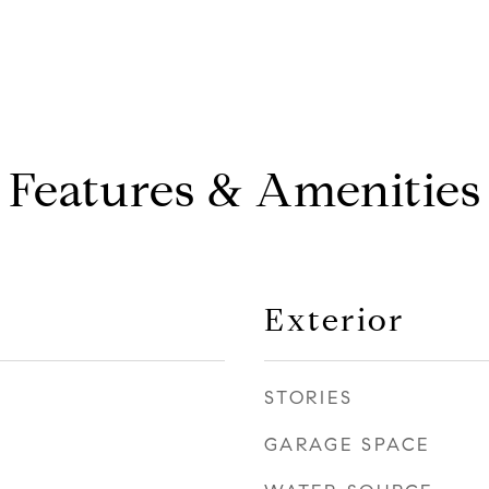
Features & Amenities
Exterior
STORIES
GARAGE SPACE