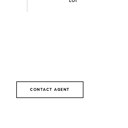
CONTACT AGENT