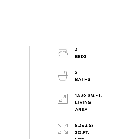
3
2
1,536 SQ.FT.
LIVING
8,363.52
SQ.FT.