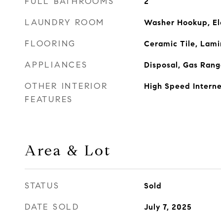
FULL BATHROOMS
2
LAUNDRY ROOM
Washer Hookup, El
FLOORING
Ceramic Tile, Lami
APPLIANCES
Disposal, Gas Ran
OTHER INTERIOR
High Speed Interne
FEATURES
Area & Lot
STATUS
Sold
DATE SOLD
July 7, 2025