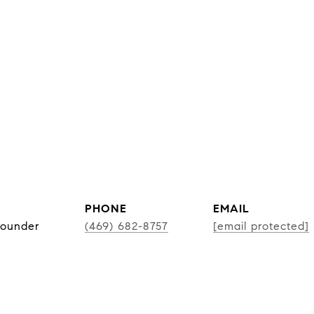
PHONE
EMAIL
Founder
(469) 682-8757
[email protected]