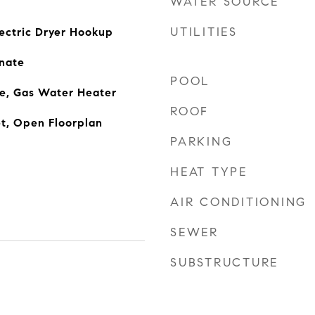
WATER SOURCE
UTILITIES
ectric Dryer Hookup
nate
POOL
ge, Gas Water Heater
ROOF
t, Open Floorplan
PARKING
HEAT TYPE
AIR CONDITIONING
SEWER
SUBSTRUCTURE