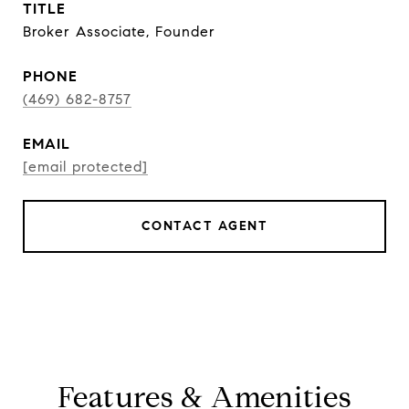
TITLE
Broker Associate, Founder
PHONE
(469) 682-8757
EMAIL
[email protected]
CONTACT AGENT
Features & Amenities