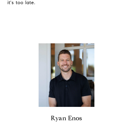
it's too late.
Ryan Enos