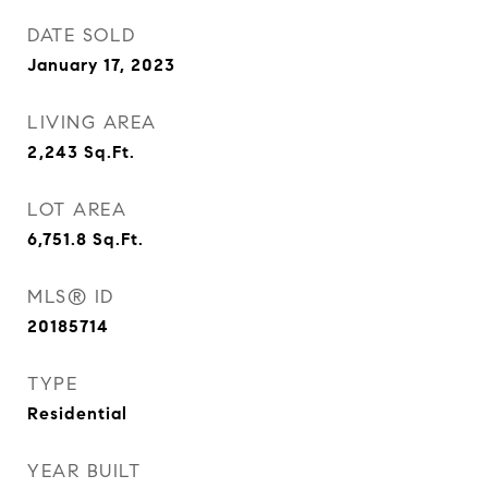
DATE SOLD
January 17, 2023
LIVING AREA
2,243
Sq.Ft.
LOT AREA
6,751.8
Sq.Ft.
MLS® ID
20185714
TYPE
Residential
YEAR BUILT