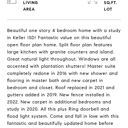
LIVING
SQ.FT.
Beautiful one story 4 bedroom home with a study
in Keller ISD! Fantastic value on this beautiful
open floor plan home. Split floor plan features
large kitchen with granite counters and island.
Great natural light throughout. Windows are all
accented with plantation shutters! Master suite
completely redone in 2016 with new shower and
flooring in master bath and new carpet in
bedroom and closet. Roof replaced in 2021 and
gutters added in 2019. New fence installed in
2022. New carpet in additional bedrooms and
study in 2020. All this plus Ring doorbell and
flood light system. Come and fall in love with this
fantastic and beautifully updated home before