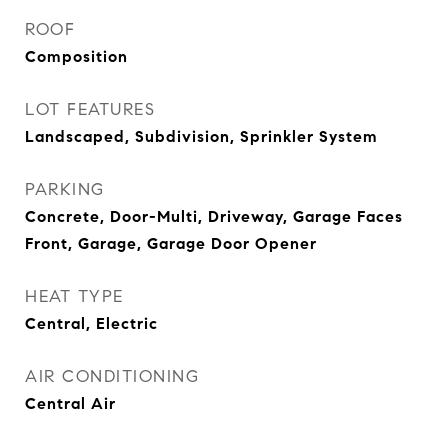
ROOF
Composition
LOT FEATURES
Landscaped, Subdivision, Sprinkler System
PARKING
Concrete, Door-Multi, Driveway, Garage Faces
Front, Garage, Garage Door Opener
HEAT TYPE
Central, Electric
AIR CONDITIONING
Central Air