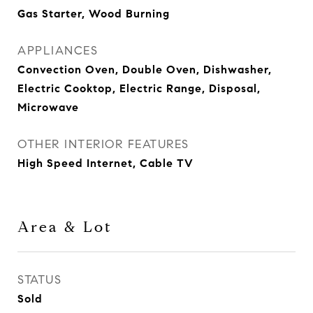
Gas Starter, Wood Burning
APPLIANCES
Convection Oven, Double Oven, Dishwasher,
Electric Cooktop, Electric Range, Disposal,
Microwave
OTHER INTERIOR FEATURES
High Speed Internet, Cable TV
Area & Lot
STATUS
Sold