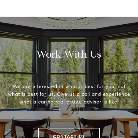
Work With Us
We are interested in what is best for you, not
what is best for us. Give us a call and experience
what a caring real estate advisor is like.
CONTACT US