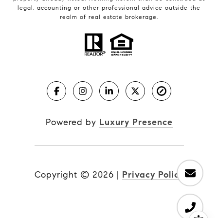
legal, accounting or other professional advice outside the
realm of real estate brokerage.
Powered by
Luxury Presence
Copyright ©
2026
|
Privacy Policy