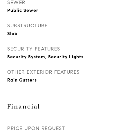
SEWER
Public Sewer
SUBSTRUCTURE
Slab
SECURITY FEATURES
Security System, Security Lights
OTHER EXTERIOR FEATURES
Rain Gutters
Financial
PRICE UPON REQUEST