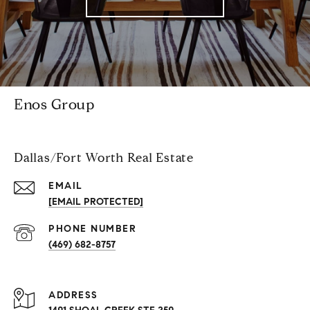
Enos Group
Dallas/Fort Worth Real Estate
EMAIL
[EMAIL PROTECTED]
PHONE NUMBER
(469) 682-8757
ADDRESS