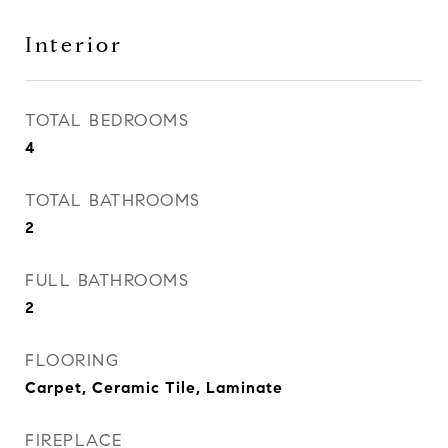
Interior
TOTAL BEDROOMS
4
TOTAL BATHROOMS
2
FULL BATHROOMS
2
FLOORING
Carpet, Ceramic Tile, Laminate
FIREPLACE