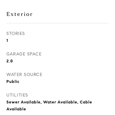
Exterior
STORIES
1
GARAGE SPACE
2.0
WATER SOURCE
Public
UTILITIES
Sewer Available, Water Available, Cable
Available