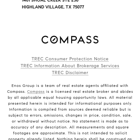
1401 SHOAL CREEK STE 250
HIGHLAND VILLAGE, TX 75077
TREC Consumer Protection Notice
TREC Information About Brokerage Services
TREC Disclaimer
Enos Group is a team of real estate agents affiliated with
Compass.
Compass
is a licensed real estate broker and abides
by all applicable equal housing opportunity laws. All material
presented herein is intended for informational purposes only.
Information is compiled from sources deemed reliable but is
subject to errors, omissions, changes in price, condition, sale,
or withdrawal without notice. No statement is made as to
accuracy of any description. All measurements and square
footages are approximate. This is not intended to solicit
property already listed. Nothing herein shall be construed as