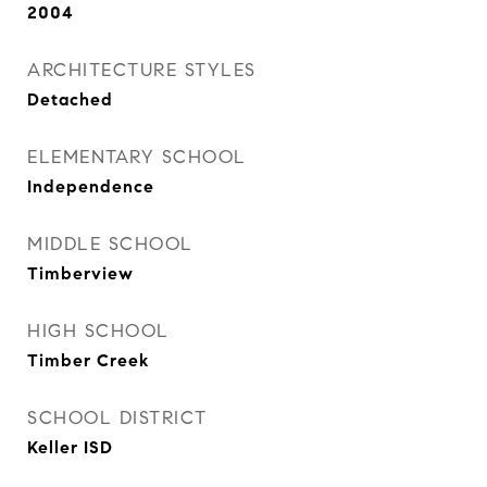
2004
ARCHITECTURE STYLES
Detached
ELEMENTARY SCHOOL
Independence
MIDDLE SCHOOL
Timberview
HIGH SCHOOL
Timber Creek
SCHOOL DISTRICT
Keller ISD