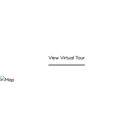
View Virtual Tour