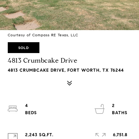
Courtesy of Compass RE Texas, LLC
SOLD
4813 Crumbcake Drive
4813 CRUMBCAKE DRIVE, FORT WORTH, TX 76244
4
2
2,243 SQ.FT.
6,751.8