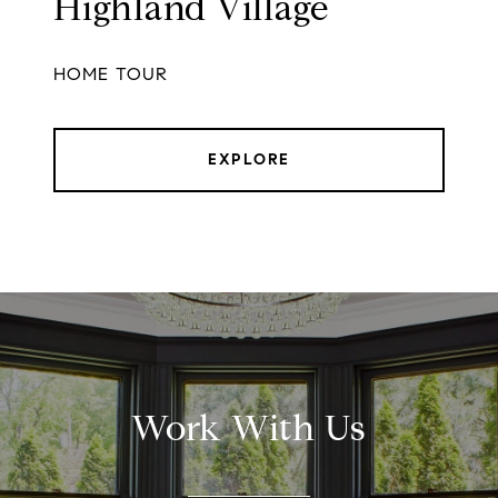
Highland Village
HOME TOUR
EXPLORE
Work With Us