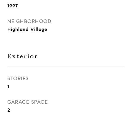
1997
NEIGHBORHOOD
Highland Village
Exterior
STORIES
1
GARAGE SPACE
2