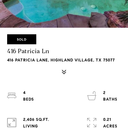
SOLD
416 Patricia Ln
416 PATRICIA LANE, HIGHLAND VILLAGE, TX 75077
4
2
2,406 SQ.FT.
0.21
LIVING
ACRES