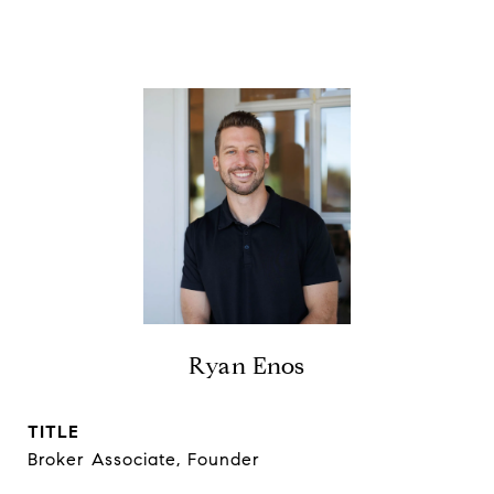
Ryan Enos
TITLE
Broker Associate, Founder