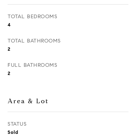
TOTAL BEDROOMS
4
TOTAL BATHROOMS
2
FULL BATHROOMS
2
Area & Lot
STATUS
Sold