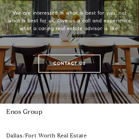
We are interested in what is best for you, not
what is best for us. Give us a call and experience
what a caring real estate advisor is like.
CONTACT US
Enos Group
Dallas/Fort Worth Real Estate