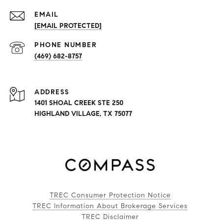
EMAIL
[EMAIL PROTECTED]
PHONE NUMBER
(469) 682-8757
ADDRESS
1401 SHOAL CREEK STE 250
HIGHLAND VILLAGE, TX 75077
TREC Consumer Protection Notice
TREC Information About Brokerage Services
TREC Disclaimer