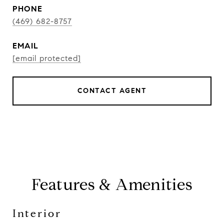
PHONE
(469) 682-8757
EMAIL
[email protected]
CONTACT AGENT
Features & Amenities
Interior