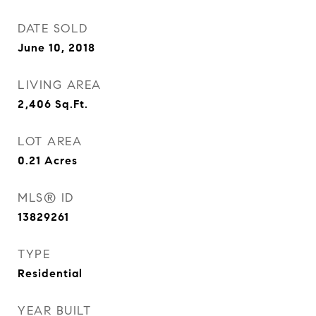
DATE SOLD
June 10, 2018
LIVING AREA
2,406
Sq.Ft.
LOT AREA
0.21
Acres
MLS® ID
13829261
TYPE
Residential
YEAR BUILT