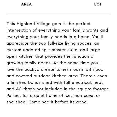
This Highland Village gem is the perfect
intersection of everything your family wants and
everything your family needs in a home. You'll
appreciate the two full-size living spaces, an
custom updated split master suite, and large
open kitchen that provides the function a
growing family needs. At the same time you'll
love the backyard entertainer's oasis with pool
and covered outdoor kitchen area. There's even
a finished bonus shed with full electrical, heat
and AC that's not included in the square footage.
Perfect for a quiet home office, man cave, or
she-shed! Come see it before its gone.