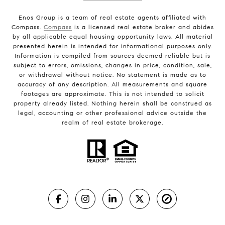
Enos Group is a team of real estate agents affiliated with
Compass.
Compass
is a licensed real estate broker and abides
by all applicable equal housing opportunity laws. All material
presented herein is intended for informational purposes only.
Information is compiled from sources deemed reliable but is
subject to errors, omissions, changes in price, condition, sale,
or withdrawal without notice. No statement is made as to
accuracy of any description. All measurements and square
footages are approximate. This is not intended to solicit
property already listed. Nothing herein shall be construed as
legal, accounting or other professional advice outside the
realm of real estate brokerage.