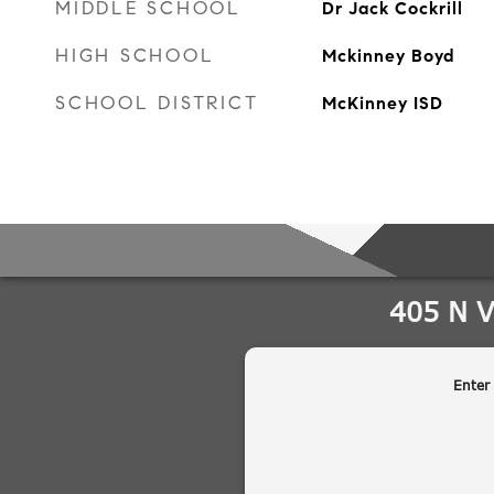
MIDDLE SCHOOL
Dr Jack Cockrill
HIGH SCHOOL
Mckinney Boyd
SCHOOL DISTRICT
McKinney ISD