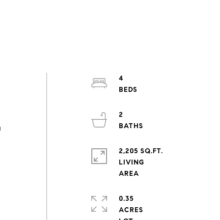
4
2
u
2,205 SQ.FT.
LIVING
0.35
ACRES