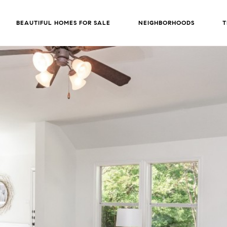
BEAUTIFUL HOMES FOR SALE
NEIGHBORHOODS
T