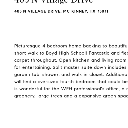
405 N VILLAGE DRIVE, MC KINNEY, TX 75071
Picturesque 4 bedroom home backing to beautifu
short walk to Boyd High School! Fantastic and fle
carpet throughout. Open kitchen and living room w
for entertaining. Split master suite down includes
garden tub, shower, and walk in closet. Addition
will find a oversized fourth bedroom that could b
is wonderful for the WFH professional's office, a
greenery, large trees and a expansive green spac