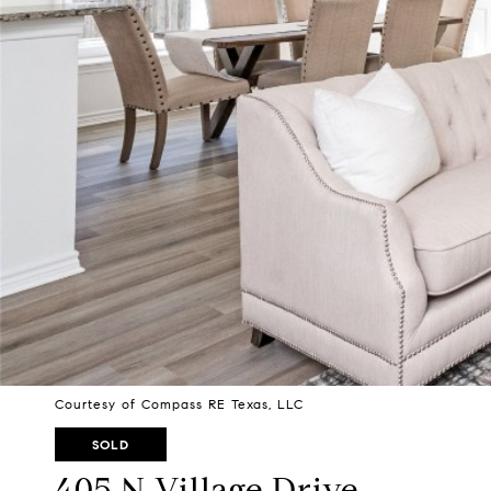
Courtesy of Compass RE Texas, LLC
SOLD
405 N Village Drive