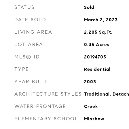
STATUS
Sold
DATE SOLD
March 2, 2023
LIVING AREA
2,205
Sq.Ft.
LOT AREA
0.35
Acres
MLS® ID
20194703
TYPE
Residential
YEAR BUILT
2003
ARCHITECTURE STYLES
Traditional, Detac
WATER FRONTAGE
Creek
ELEMENTARY SCHOOL
Minshew