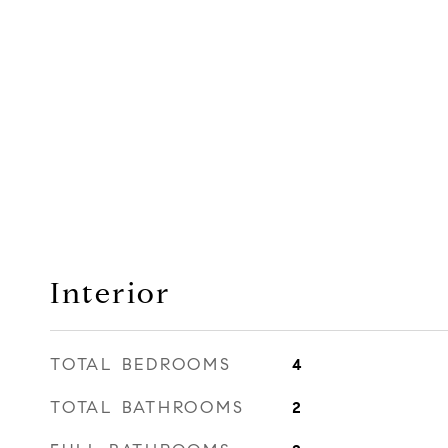
Interior
TOTAL BEDROOMS
4
TOTAL BATHROOMS
2