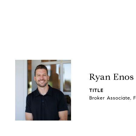
Ryan Enos
TITLE
Broker Associate, 