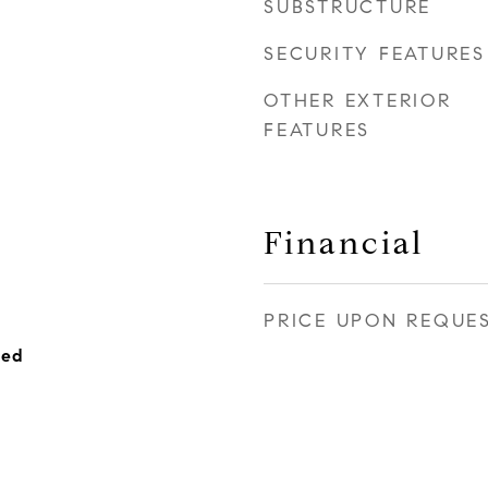
SUBSTRUCTURE
SECURITY FEATURES
OTHER EXTERIOR
FEATURES
Financial
PRICE UPON REQUE
hed