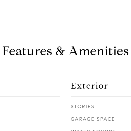
Features & Amenities
Exterior
STORIES
GARAGE SPACE