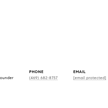
PHONE
EMAIL
Founder
(469) 682-8757
[email protected]