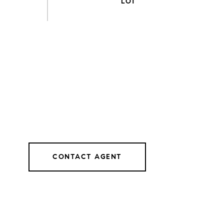
CONTACT AGENT