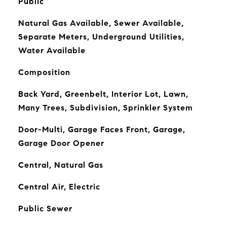
Public
Natural Gas Available, Sewer Available,
Separate Meters, Underground Utilities,
Water Available
Composition
Back Yard, Greenbelt, Interior Lot, Lawn,
Many Trees, Subdivision, Sprinkler System
Door-Multi, Garage Faces Front, Garage,
Garage Door Opener
Central, Natural Gas
Central Air, Electric
Public Sewer