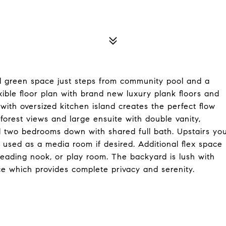
l green space just steps from community pool and a
xible floor plan with brand new luxury plank floors and
ith oversized kitchen island creates the perfect flow
 forest views and large ensuite with double vanity,
al two bedrooms down with shared full bath. Upstairs yo
e used as a media room if desired. Additional flex space
 reading nook, or play room. The backyard is lush with
e which provides complete privacy and serenity.