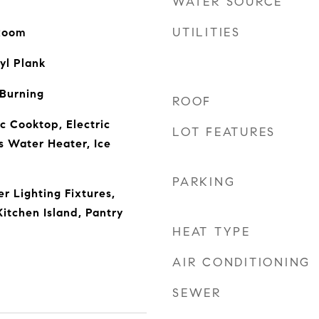
WATER SOURCE
UTILITIES
 Room
yl Plank
 Burning
ROOF
c Cooktop, Electric
LOT FEATURES
s Water Heater, Ice
PARKING
r Lighting Fixtures,
itchen Island, Pantry
HEAT TYPE
AIR CONDITIONING
SEWER