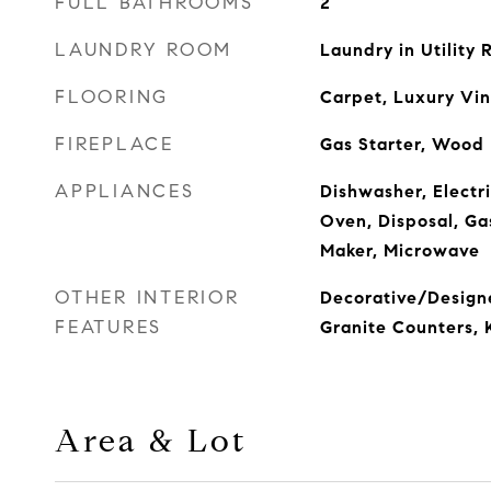
FULL BATHROOMS
2
LAUNDRY ROOM
Laundry in Utility
FLOORING
Carpet, Luxury Vin
FIREPLACE
Gas Starter, Wood
APPLIANCES
Dishwasher, Electri
Oven, Disposal, Ga
Maker, Microwave
OTHER INTERIOR
Decorative/Designe
FEATURES
Granite Counters, K
Area & Lot