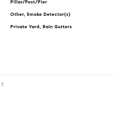
Pillar/Post/Pier
Other, Smoke Detector(s)
Private Yard, Rain Gutters
ST