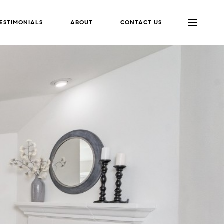
ESTIMONIALS
ABOUT
CONTACT US