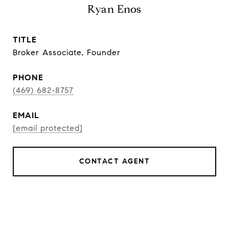
Ryan Enos
TITLE
Broker Associate, Founder
PHONE
(469) 682-8757
EMAIL
[email protected]
CONTACT AGENT