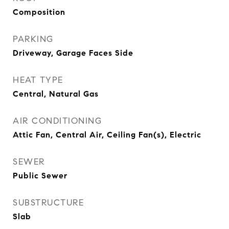
Composition
PARKING
Driveway, Garage Faces Side
HEAT TYPE
Central, Natural Gas
AIR CONDITIONING
Attic Fan, Central Air, Ceiling Fan(s), Electric
SEWER
Public Sewer
SUBSTRUCTURE
Slab