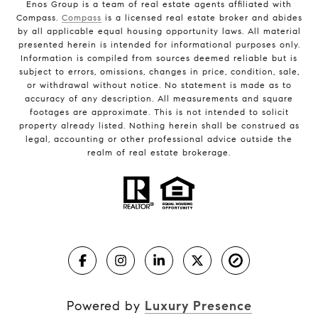
Enos Group is a team of real estate agents affiliated with
Compass.
Compass
is a licensed real estate broker and abides
by all applicable equal housing opportunity laws. All material
presented herein is intended for informational purposes only.
Information is compiled from sources deemed reliable but is
subject to errors, omissions, changes in price, condition, sale,
or withdrawal without notice. No statement is made as to
accuracy of any description. All measurements and square
footages are approximate. This is not intended to solicit
property already listed. Nothing herein shall be construed as
legal, accounting or other professional advice outside the
realm of real estate brokerage.
Powered by
Luxury Presence