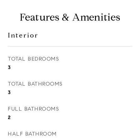
Features & Amenities
Interior
TOTAL BEDROOMS
3
TOTAL BATHROOMS
3
FULL BATHROOMS
2
HALF BATHROOM