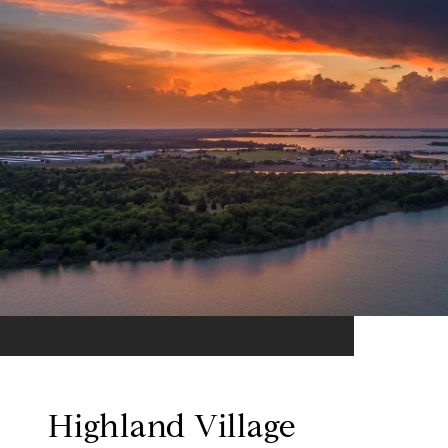
Highland Village