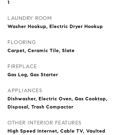
1
LAUNDRY ROOM
Washer Hookup, Electric Dryer Hookup
FLOORING
Carpet, Ceramic Tile, Slate
FIREPLACE
Gas Log, Gas Starter
APPLIANCES
Dishwasher, Electric Oven, Gas Cooktop,
Disposal, Trash Compactor
OTHER INTERIOR FEATURES
High Speed Internet, Cable TV, Vaulted