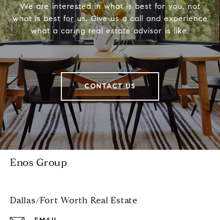
We are interested in what is best for you, not
what is best for us. Give us a call and experience
what a caring real estate advisor is like.
CONTACT US
Enos Group
Dallas/Fort Worth Real Estate