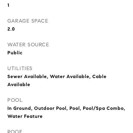
1
GARAGE SPACE
2.0
WATER SOURCE
Public
UTILITIES
Sewer Available, Water Available, Cable
Available
POOL
In Ground, Outdoor Pool, Pool, Pool/Spa Combo,
Water Feature
ROOF