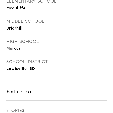
ELEMENTARY SCHOOL
Mcauliffe
MIDDLE SCHOOL
Briarhill
HIGH SCHOOL
Marcus
SCHOOL DISTRICT
Lewisville ISD
Exterior
STORIES