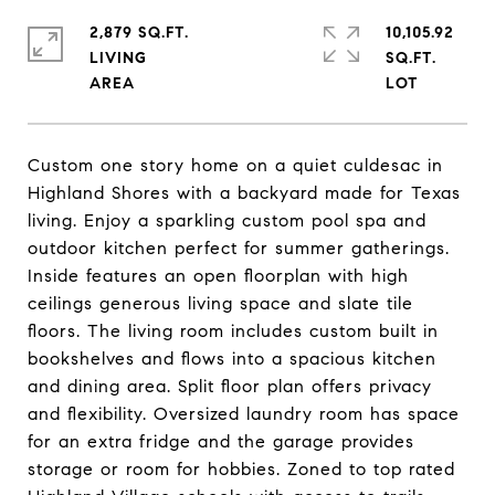
2,879 SQ.FT.
10,105.92
LIVING
SQ.FT.
Custom one story home on a quiet culdesac in
Highland Shores with a backyard made for Texas
living. Enjoy a sparkling custom pool spa and
outdoor kitchen perfect for summer gatherings.
Inside features an open floorplan with high
ceilings generous living space and slate tile
floors. The living room includes custom built in
bookshelves and flows into a spacious kitchen
and dining area. Split floor plan offers privacy
and flexibility. Oversized laundry room has space
for an extra fridge and the garage provides
storage or room for hobbies. Zoned to top rated