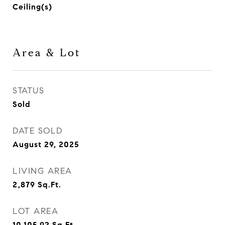
Ceiling(s)
Area & Lot
STATUS
Sold
DATE SOLD
August 29, 2025
LIVING AREA
2,879
Sq.Ft.
LOT AREA
10,105.92
Sq.Ft.