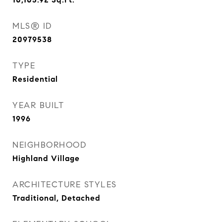
MLS® ID
20979538
TYPE
Residential
YEAR BUILT
1996
NEIGHBORHOOD
Highland Village
ARCHITECTURE STYLES
Traditional, Detached