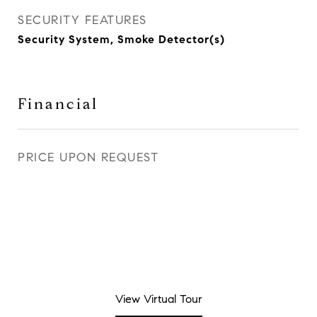
SECURITY FEATURES
Security System, Smoke Detector(s)
Financial
PRICE UPON REQUEST
View Virtual Tour