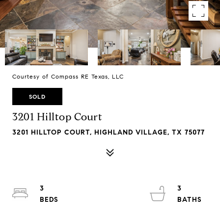
Courtesy of Compass RE Texas, LLC
SOLD
3201 Hilltop Court
3201 HILLTOP COURT, HIGHLAND VILLAGE, TX 75077
3
3