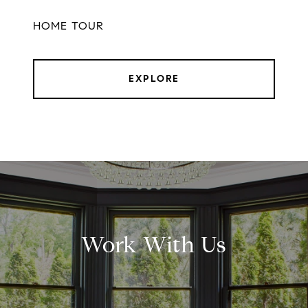
HOME TOUR
EXPLORE
Work With Us