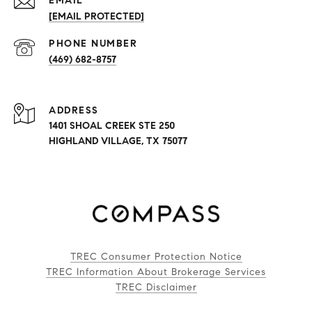
EMAIL
[EMAIL PROTECTED]
PHONE NUMBER
(469) 682-8757
ADDRESS
1401 SHOAL CREEK STE 250
HIGHLAND VILLAGE, TX 75077
TREC Consumer Protection Notice
TREC Information About Brokerage Services
TREC Disclaimer