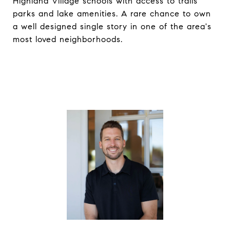
Highland Village schools with access to trails
parks and lake amenities. A rare chance to own
a well designed single story in one of the area's
most loved neighborhoods.