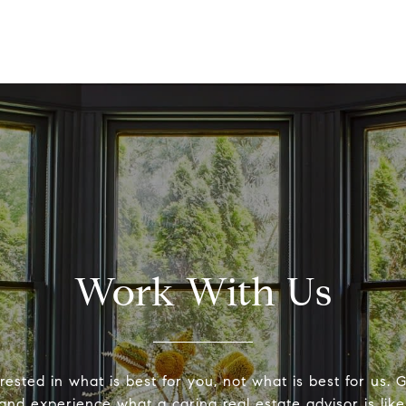
Work With Us
ested in what is best for you, not what is best for us. G
and experience what a caring real estate advisor is like