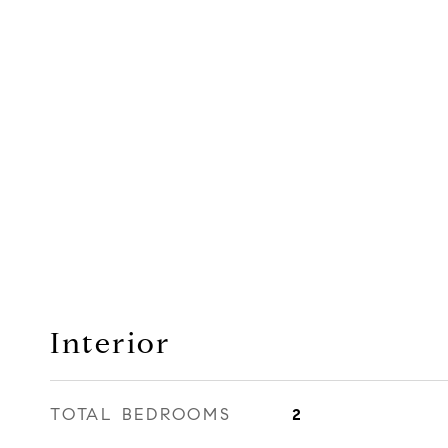
Interior
TOTAL BEDROOMS
2