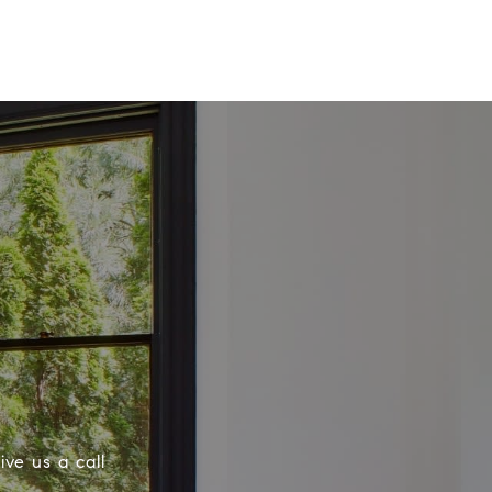
ive us a call
.