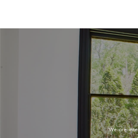
We are inter