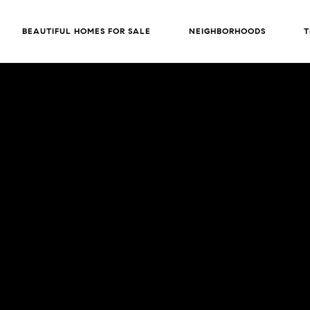
BEAUTIFUL HOMES FOR SALE
NEIGHBORHOODS
T