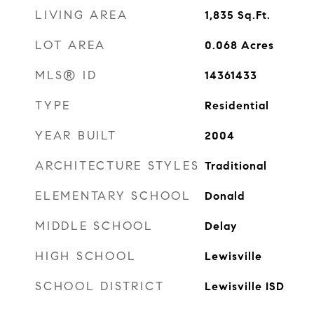
LIVING AREA
1,835
Sq.Ft.
LOT AREA
0.068
Acres
MLS® ID
14361433
TYPE
Residential
YEAR BUILT
2004
ARCHITECTURE STYLES
Traditional
ELEMENTARY SCHOOL
Donald
MIDDLE SCHOOL
Delay
HIGH SCHOOL
Lewisville
SCHOOL DISTRICT
Lewisville ISD