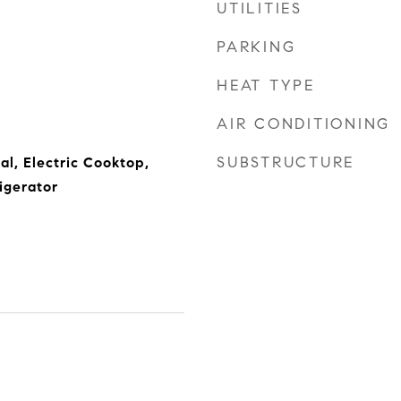
UTILITIES
PARKING
HEAT TYPE
AIR CONDITIONING
SUBSTRUCTURE
al, Electric Cooktop,
igerator