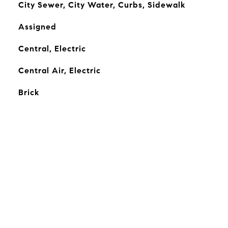
City Sewer, City Water, Curbs, Sidewalk
Assigned
Central, Electric
Central Air, Electric
Brick