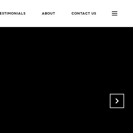
ESTIMONIALS
ABOUT
CONTACT US