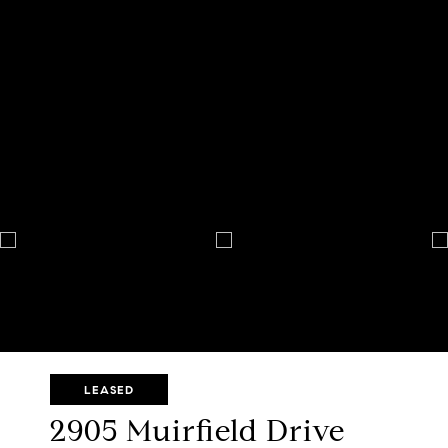
LEASED
2905 Muirfield Drive