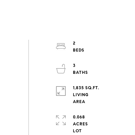
2
3
1,835 SQ.FT.
LIVING
0.068
ACRES