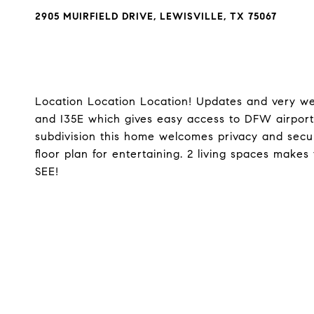
2905 MUIRFIELD DRIVE, LEWISVILLE, TX 75067
Location Location Location! Updates and very we
and I35E which gives easy access to DFW airport
subdivision this home welcomes privacy and secu
floor plan for entertaining. 2 living spaces makes
SEE!