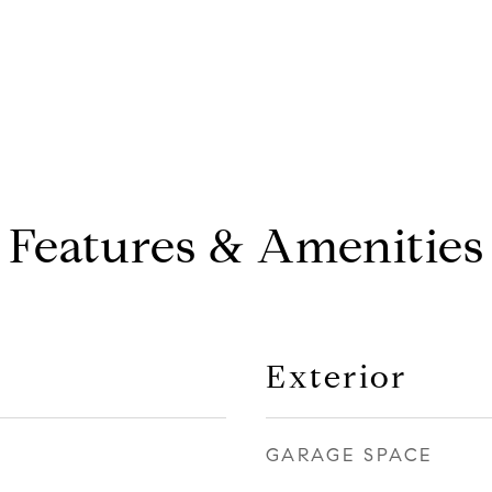
Features & Amenities
Exterior
GARAGE SPACE