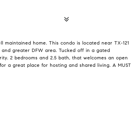
ll maintained home. This condo is located near TX-121
 and greater DFW area. Tucked off in a gated
rity. 2 bedrooms and 2.5 bath, that welcomes an open
 for a great place for hosting and shared living. A MUST