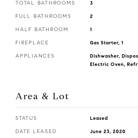
TOTAL BATHROOMS
3
FULL BATHROOMS
2
HALF BATHROOM
1
FIREPLACE
Gas Starter, 1
APPLIANCES
Dishwasher, Dispos
Electric Oven, Refr
Area & Lot
STATUS
Leased
DATE LEASED
June 23, 2020