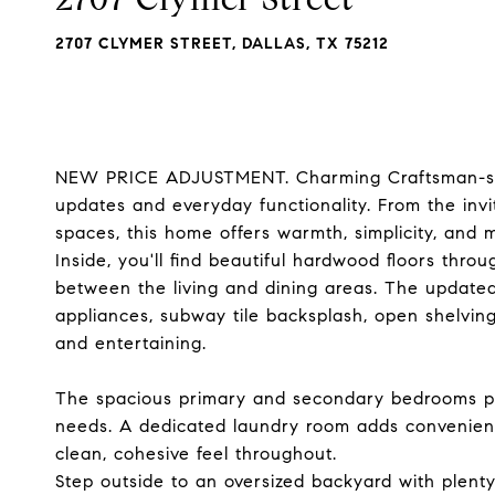
2707 CLYMER STREET, DALLAS, TX 75212
NEW PRICE ADJUSTMENT. Charming Craftsman-sty
updates and everyday functionality. From the invit
spaces, this home offers warmth, simplicity, and 
Inside, you'll find beautiful hardwood floors thro
between the living and dining areas. The updated 
appliances, subway tile backsplash, open shelving
and entertaining.
The spacious primary and secondary bedrooms prov
needs. A dedicated laundry room adds convenienc
clean, cohesive feel throughout.
Step outside to an oversized backyard with plenty