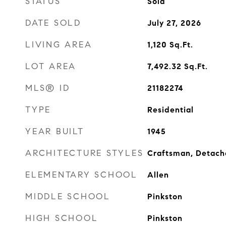
STATUS
Sold
DATE SOLD
July 27, 2026
LIVING AREA
1,120
Sq.Ft.
LOT AREA
7,492.32
Sq.Ft.
MLS® ID
21182274
TYPE
Residential
YEAR BUILT
1945
ARCHITECTURE STYLES
Craftsman, Detac
ELEMENTARY SCHOOL
Allen
MIDDLE SCHOOL
Pinkston
HIGH SCHOOL
Pinkston