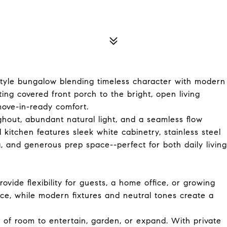
le bungalow blending timeless character with modern
ing covered front porch to the bright, open living
move-in-ready comfort.
ughout, abundant natural light, and a seamless flow
kitchen features sleek white cabinetry, stainless steel
, and generous prep space--perfect for both daily living
ide flexibility for guests, a home office, or growing
e, while modern fixtures and neutral tones create a
 of room to entertain, garden, or expand. With private