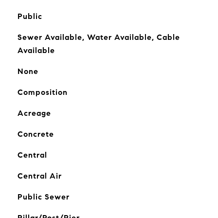
Public
Sewer Available, Water Available, Cable
Available
None
Composition
Acreage
Concrete
Central
Central Air
Public Sewer
Pillar/Post/Pier