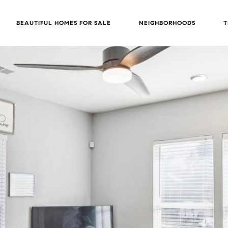
BEAUTIFUL HOMES FOR SALE
NEIGHBORHOODS
T