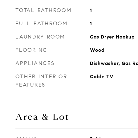
TOTAL BATHROOM
1
FULL BATHROOM
1
LAUNDRY ROOM
Gas Dryer Hookup
FLOORING
Wood
APPLIANCES
Dishwasher, Gas R
OTHER INTERIOR
Cable TV
FEATURES
Area & Lot