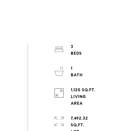
3
1
1,120 SQ.FT.
LIVING
7,492.32
SQ.FT.