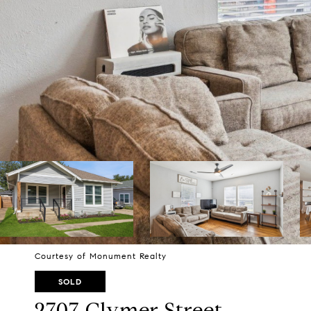
Courtesy of Monument Realty
SOLD
2707 Clymer Street