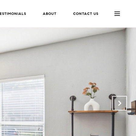
ESTIMONIALS
ABOUT
CONTACT US