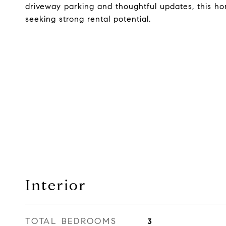
driveway parking and thoughtful updates, this home
seeking strong rental potential.
Interior
TOTAL BEDROOMS
3