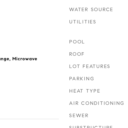
WATER SOURCE
UTILITIES
POOL
ROOF
ange, Microwave
LOT FEATURES
PARKING
HEAT TYPE
AIR CONDITIONING
SEWER
SUBSTRUCTURE