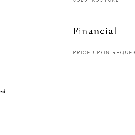
Financial
PRICE UPON REQUE
hed