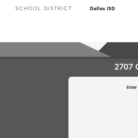
SCHOOL DISTRICT
Dallas ISD