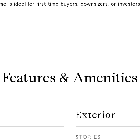
 is ideal for first-time buyers, downsizers, or investor
Features & Amenities
Exterior
STORIES