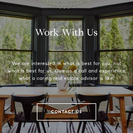
Work With Us
We are interested in what is best for you, not
what is best for us. Give us a call and experience
what a caring real estate advisor is like.
CONTACT US