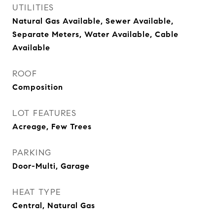
UTILITIES
Natural Gas Available, Sewer Available,
Separate Meters, Water Available, Cable
Available
ROOF
Composition
LOT FEATURES
Acreage, Few Trees
PARKING
Door-Multi, Garage
HEAT TYPE
Central, Natural Gas