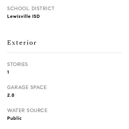
SCHOOL DISTRICT
Lewisville ISD
Exterior
STORIES
1
GARAGE SPACE
2.0
WATER SOURCE
Public