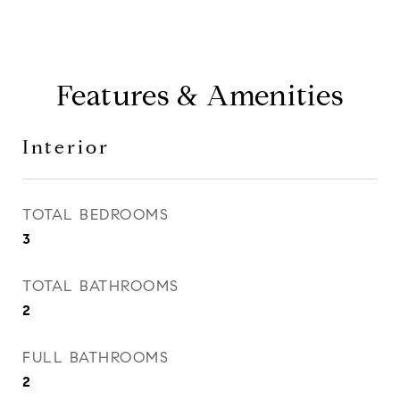
Features & Amenities
Interior
TOTAL BEDROOMS
3
TOTAL BATHROOMS
2
FULL BATHROOMS
2