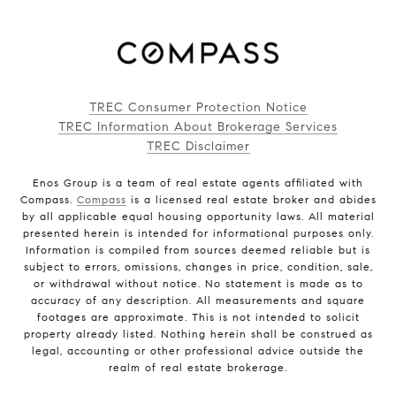
TREC Consumer Protection Notice
TREC Information About Brokerage Services
TREC Disclaimer
Enos Group is a team of real estate agents affiliated with
Compass.
Compass
is a licensed real estate broker and abides
by all applicable equal housing opportunity laws. All material
presented herein is intended for informational purposes only.
Information is compiled from sources deemed reliable but is
subject to errors, omissions, changes in price, condition, sale,
or withdrawal without notice. No statement is made as to
accuracy of any description. All measurements and square
footages are approximate. This is not intended to solicit
property already listed. Nothing herein shall be construed as
legal, accounting or other professional advice outside the
realm of real estate brokerage.