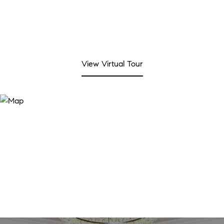
View Virtual Tour