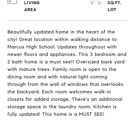
LIVING
SQ.FT.
Beautifully updated home in the heart of the
city! Great location within walking distance to
Marcus High School. Updates throughout with
newer floors and appliances. This 3 bedroom and
2 bath home is a must see!! Oversized back yard
with mature trees. Family room is open to the
dining room and with natural light coming
through from the wall of windows that overlooks
the backyard. Each room welcomes walk-in
closets for added storage. There's an additional
storage space in the laundry room. Kitchen is
fully updated! This home is a MUST SEE!