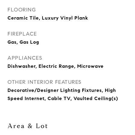
FLOORING
Ceramic Tile, Luxury Vinyl Plank
FIREPLACE
Gas, Gas Log
APPLIANCES
Dishwasher, Electric Range, Microwave
OTHER INTERIOR FEATURES
Decorative/Designer Lighting Fixtures, High
Speed Internet, Cable TV, Vaulted Ceiling(s)
Area & Lot