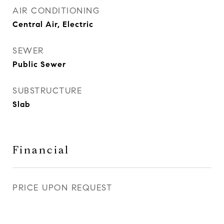
AIR CONDITIONING
Central Air, Electric
SEWER
Public Sewer
SUBSTRUCTURE
Slab
Financial
PRICE UPON REQUEST