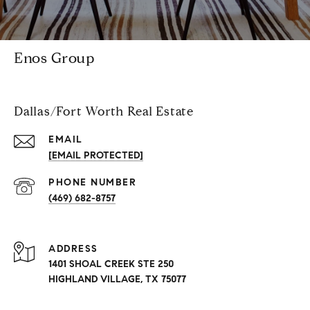
Enos Group
Dallas/Fort Worth Real Estate
EMAIL
[EMAIL PROTECTED]
PHONE NUMBER
(469) 682-8757
ADDRESS
1401 SHOAL CREEK STE 250
HIGHLAND VILLAGE, TX 75077