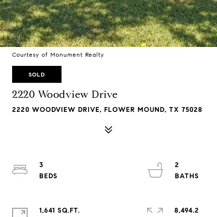
Courtesy of Monument Realty
SOLD
2220 Woodview Drive
2220 WOODVIEW DRIVE, FLOWER MOUND, TX 75028
3
2
1,641 SQ.FT.
8,494.2