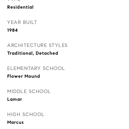
Residential
YEAR BUILT
1984
ARCHITECTURE STYLES
Traditional, Detached
ELEMENTARY SCHOOL
Flower Mound
MIDDLE SCHOOL
Lamar
HIGH SCHOOL
Marcus