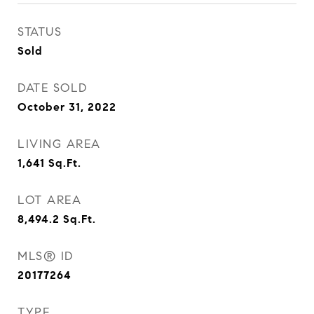
STATUS
Sold
DATE SOLD
October 31, 2022
LIVING AREA
1,641
Sq.Ft.
LOT AREA
8,494.2
Sq.Ft.
MLS® ID
20177264
TYPE