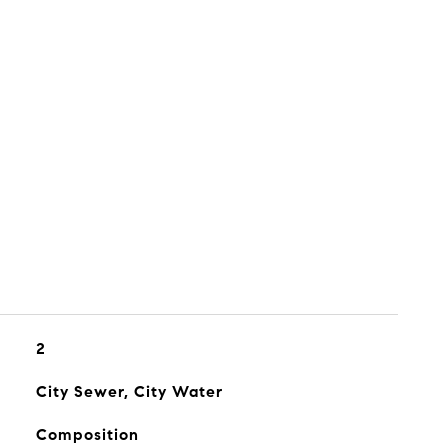
2
City Sewer, City Water
Composition