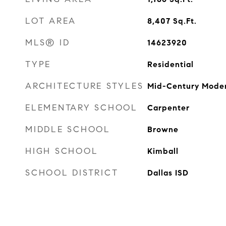
LOT AREA
8,407
Sq.Ft.
MLS® ID
14623920
TYPE
Residential
ARCHITECTURE STYLES
Mid-Century Mode
ELEMENTARY SCHOOL
Carpenter
MIDDLE SCHOOL
Browne
HIGH SCHOOL
Kimball
SCHOOL DISTRICT
Dallas ISD