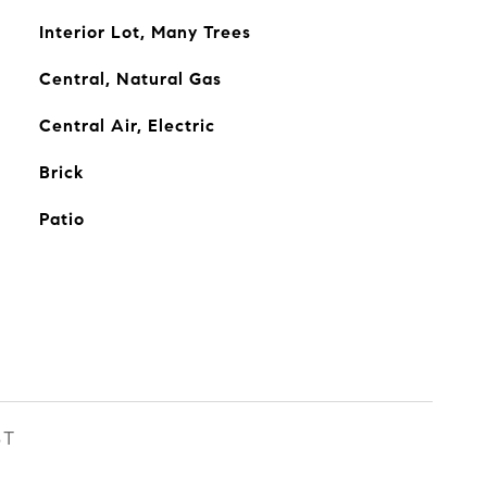
Interior Lot, Many Trees
Central, Natural Gas
Central Air, Electric
Brick
Patio
ST