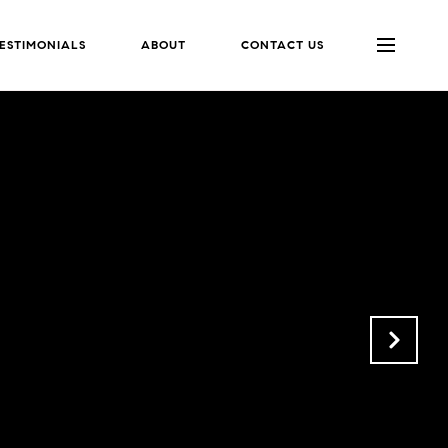
ESTIMONIALS
ABOUT
CONTACT US