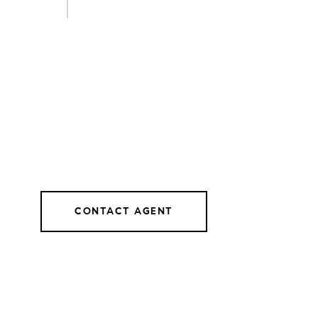
CONTACT AGENT