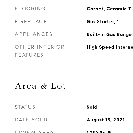
FLOORING
Carpet, Ceramic T
FIREPLACE
Gas Starter, 1
APPLIANCES
Built-in Gas Range
OTHER INTERIOR
High Speed Interne
FEATURES
Area & Lot
STATUS
Sold
DATE SOLD
August 13, 2021
LIVING AREA
1,786
Sq.Ft.