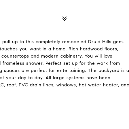
 pull up to this completely remodeled Druid Hills gem.
n touches you want in a home. Rich hardwood floors,
countertops and modern cabinetry. You will love
d frameless shower. Perfect set up for the work from
 spaces are perfect for entertaining. The backyard is 
f your day to day. All large systems have been
C, roof, PVC drain lines, windows, hot water heater, an