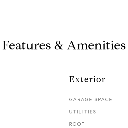
Features & Amenities
Exterior
GARAGE SPACE
UTILITIES
ROOF