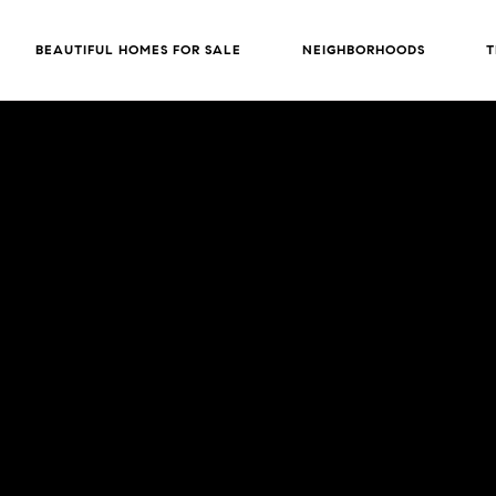
BEAUTIFUL HOMES FOR SALE
NEIGHBORHOODS
T