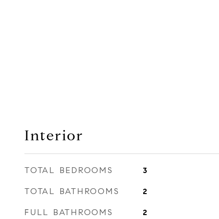
Interior
TOTAL BEDROOMS
3
TOTAL BATHROOMS
2
FULL BATHROOMS
2