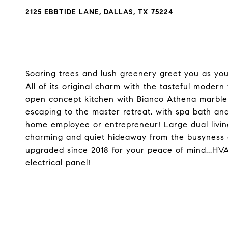
2125 EBBTIDE LANE, DALLAS, TX 75224
Soaring trees and lush greenery greet you as you
All of its original charm with the tasteful moder
open concept kitchen with Bianco Athena marble 
escaping to the master retreat, with spa bath an
home employee or entrepreneur! Large dual living
charming and quiet hideaway from the busyness o
upgraded since 2018 for your peace of mind...HVA
electrical panel!