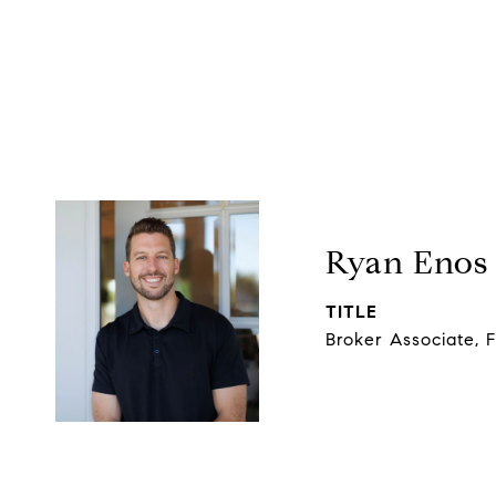
Ryan Enos
TITLE
Broker Associate, 