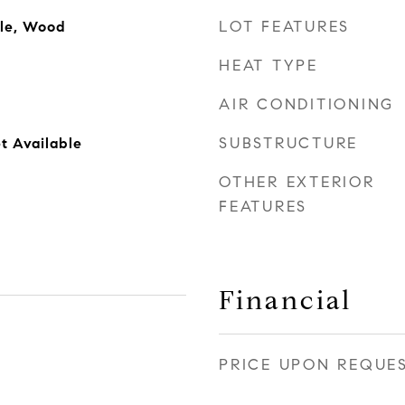
LOT FEATURES
ile, Wood
HEAT TYPE
AIR CONDITIONING
SUBSTRUCTURE
t Available
OTHER EXTERIOR
FEATURES
Financial
PRICE UPON REQUE