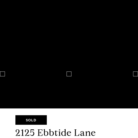
SOLD
2125 Ebbtide Lane