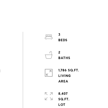
3
2
a
1,786 SQ.FT.
d
LIVING
8,407
SQ.FT.