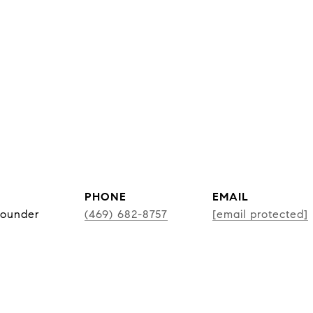
PHONE
EMAIL
Founder
(469) 682-8757
[email protected]