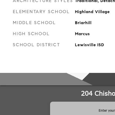
ARCHITECTURE STYLES
Traditional, Detac
ELEMENTARY SCHOOL
Highland Village
MIDDLE SCHOOL
Briarhill
HIGH SCHOOL
Marcus
SCHOOL DISTRICT
Lewisville ISD