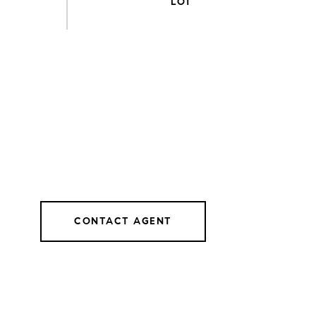
CONTACT AGENT