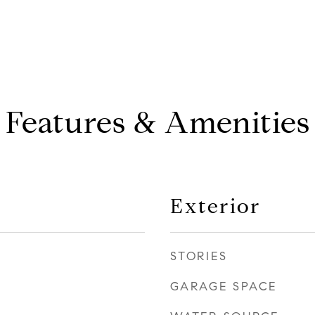
Features & Amenities
Exterior
STORIES
GARAGE SPACE