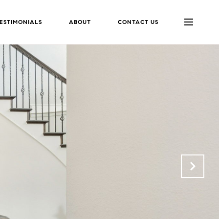
ESTIMONIALS
ABOUT
CONTACT US