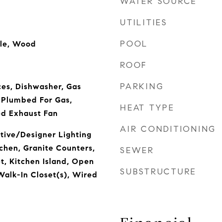
WATER SOURCE
UTILITIES
POOL
ile, Wood
ROOF
PARKING
es, Dishwasher, Gas
 Plumbed For Gas,
HEAT TYPE
ed Exhaust Fan
AIR CONDITIONING
tive/Designer Lighting
tchen, Granite Counters,
SEWER
t, Kitchen Island, Open
SUBSTRUCTURE
Walk-In Closet(s), Wired