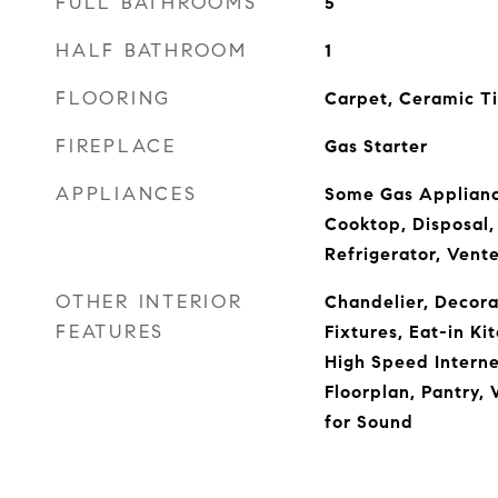
FULL BATHROOMS
5
HALF BATHROOM
1
FLOORING
Carpet, Ceramic T
FIREPLACE
Gas Starter
APPLIANCES
Some Gas Applianc
Cooktop, Disposal,
Refrigerator, Vent
OTHER INTERIOR
Chandelier, Decora
FEATURES
Fixtures, Eat-in Ki
High Speed Interne
Floorplan, Pantry, 
for Sound