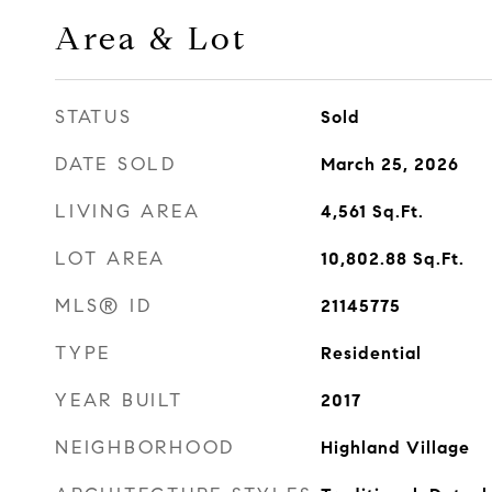
Area & Lot
STATUS
Sold
DATE SOLD
March 25, 2026
LIVING AREA
4,561
Sq.Ft.
LOT AREA
10,802.88
Sq.Ft.
MLS® ID
21145775
TYPE
Residential
YEAR BUILT
2017
NEIGHBORHOOD
Highland Village