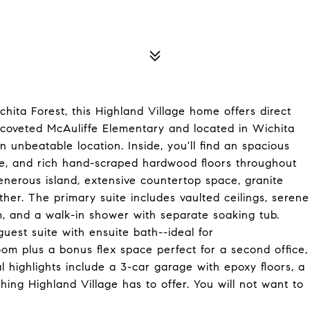
hita Forest, this Highland Village home offers direct
o coveted McAuliffe Elementary and located in Wichita
an unbeatable location. Inside, you'll find an spacious
ce, and rich hand-scraped hardwood floors throughout
generous island, extensive countertop space, granite
ther. The primary suite includes vaulted ceilings, serene
em, and a walk-in shower with separate soaking tub.
uest suite with ensuite bath--ideal for
oom plus a bonus flex space perfect for a second office,
l highlights include a 3-car garage with epoxy floors, a
hing Highland Village has to offer. You will not want to