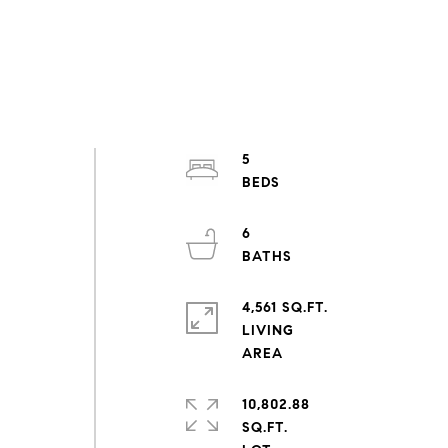
5
6
4,561 SQ.FT.
LIVING
10,802.88
SQ.FT.