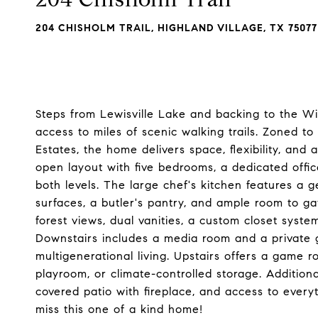
204 CHISHOLM TRAIL, HIGHLAND VILLAGE, TX 75077
Steps from Lewisville Lake and backing to the Wic
access to miles of scenic walking trails. Zoned t
Estates, the home delivers space, flexibility, and 
open layout with five bedrooms, a dedicated offi
both levels. The large chef's kitchen features a 
surfaces, a butler's pantry, and ample room to ga
forest views, dual vanities, a custom closet syst
Downstairs includes a media room and a private g
multigenerational living. Upstairs offers a game r
playroom, or climate-controlled storage. Additiona
covered patio with fireplace, and access to everyt
miss this one of a kind home!