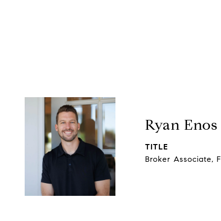
Ryan Enos
TITLE
Broker Associate, 