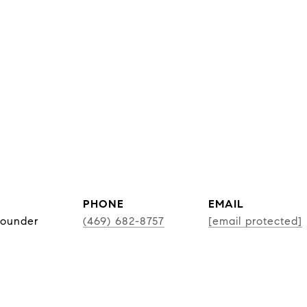
PHONE
EMAIL
Founder
(469) 682-8757
[email protected]