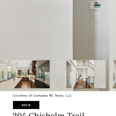
Courtesy of Compass RE Texas, LLC
SOLD
204 Chisholm Trail