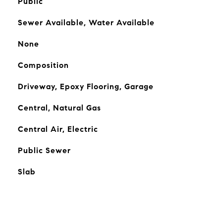
Public
Sewer Available, Water Available
None
Composition
Driveway, Epoxy Flooring, Garage
Central, Natural Gas
Central Air, Electric
Public Sewer
Slab