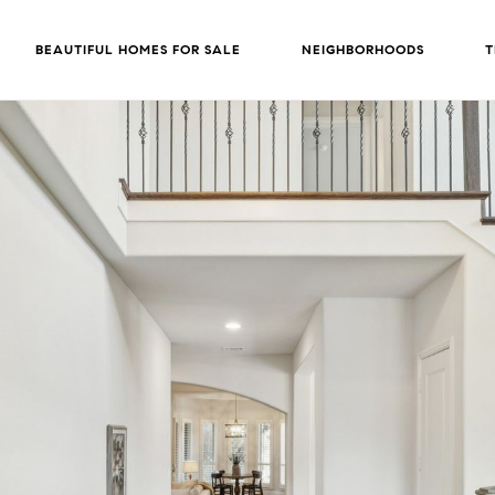
BEAUTIFUL HOMES FOR SALE
NEIGHBORHOODS
T