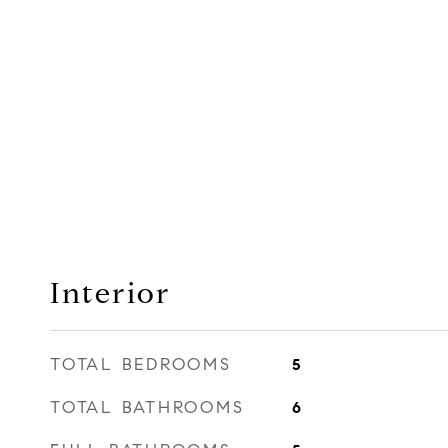
Interior
TOTAL BEDROOMS
5
TOTAL BATHROOMS
6