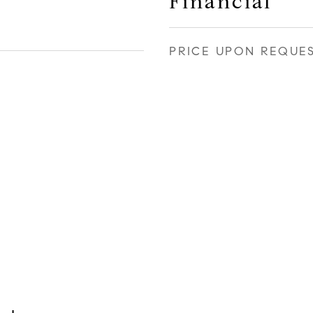
Financial
PRICE UPON REQUE