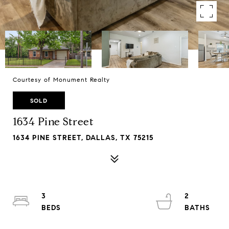
Courtesy of Monument Realty
SOLD
1634 Pine Street
1634 PINE STREET, DALLAS, TX 75215
3
2