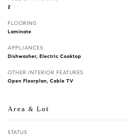
2
FLOORING
Laminate
APPLIANCES
Dishwasher, Electric Cooktop
OTHER INTERIOR FEATURES
Open Floorplan, Cable TV
Area & Lot
STATUS