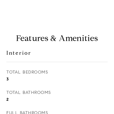
Features & Amenities
Interior
TOTAL BEDROOMS
3
TOTAL BATHROOMS
2
FULL BATHROOMS