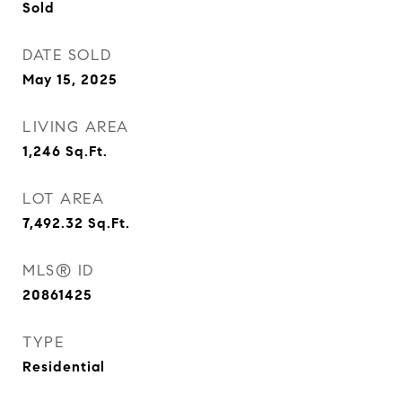
Sold
DATE SOLD
May 15, 2025
LIVING AREA
1,246
Sq.Ft.
LOT AREA
7,492.32
Sq.Ft.
MLS® ID
20861425
TYPE
Residential