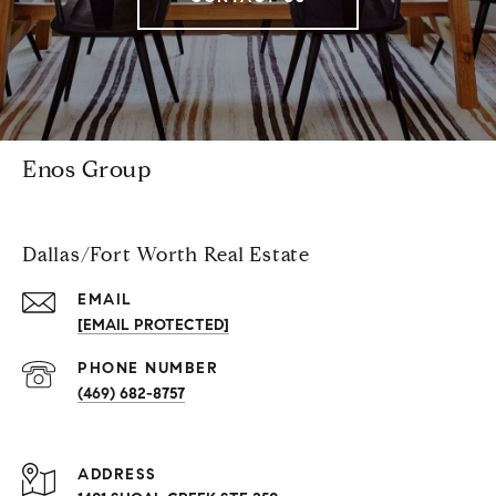
Enos Group
Dallas/Fort Worth Real Estate
EMAIL
[EMAIL PROTECTED]
PHONE NUMBER
(469) 682-8757
ADDRESS