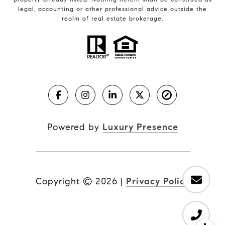
legal, accounting or other professional advice outside the
realm of real estate brokerage.
Powered by
Luxury Presence
Copyright ©
2026
|
Privacy Policy