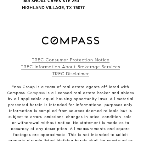
1401 SHOAL CREEK STE 250
HIGHLAND VILLAGE, TX 75077
TREC Consumer Protection Notice
TREC Information About Brokerage Services
TREC Disclaimer
Enos Group is a team of real estate agents affiliated with
Compass.
Compass
is a licensed real estate broker and abides
by all applicable equal housing opportunity laws. All material
presented herein is intended for informational purposes only.
Information is compiled from sources deemed reliable but is
subject to errors, omissions, changes in price, condition, sale,
or withdrawal without notice. No statement is made as to
accuracy of any description. All measurements and square
footages are approximate. This is not intended to solicit
property already listed. Nothing herein shall be construed as