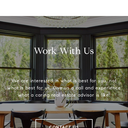
Work With Us
We are interested in what is best for you, not
what is best for us. Give us a call and experience
what a caring real estate advisor is like.
CONTACT US