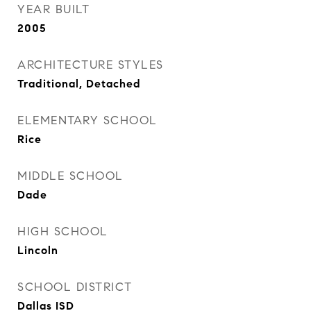
YEAR BUILT
2005
ARCHITECTURE STYLES
Traditional, Detached
ELEMENTARY SCHOOL
Rice
MIDDLE SCHOOL
Dade
HIGH SCHOOL
Lincoln
SCHOOL DISTRICT
Dallas ISD