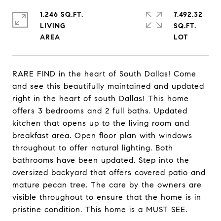
1,246 SQ.FT.
7,492.32
LIVING
SQ.FT.
RARE FIND in the heart of South Dallas! Come
and see this beautifully maintained and updated
right in the heart of south Dallas! This home
offers 3 bedrooms and 2 full baths. Updated
kitchen that opens up to the living room and
breakfast area. Open floor plan with windows
throughout to offer natural lighting. Both
bathrooms have been updated. Step into the
oversized backyard that offers covered patio and
mature pecan tree. The care by the owners are
visible throughout to ensure that the home is in
pristine condition. This home is a MUST SEE.