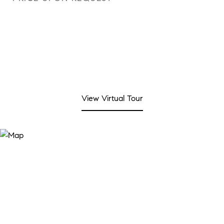
View Virtual Tour