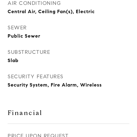
AIR CONDITIONING
Central Air, Ceiling Fan(s), Electric
SEWER
Public Sewer
SUBSTRUCTURE
Slab
SECURITY FEATURES
Security System, Fire Alarm, Wireless
Financial
PRICE UPON REQUEST