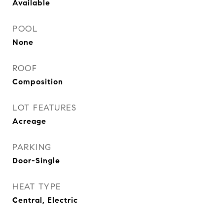
Available
POOL
None
ROOF
Composition
LOT FEATURES
Acreage
PARKING
Door-Single
HEAT TYPE
Central, Electric