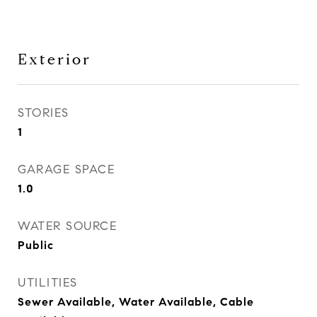
Exterior
STORIES
1
GARAGE SPACE
1.0
WATER SOURCE
Public
UTILITIES
Sewer Available, Water Available, Cable