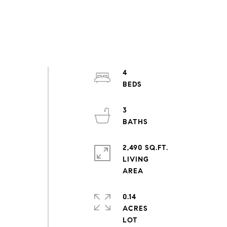
4
3
2,490 SQ.FT.
LIVING
0.14
ACRES