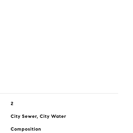
2
City Sewer, City Water
Composition