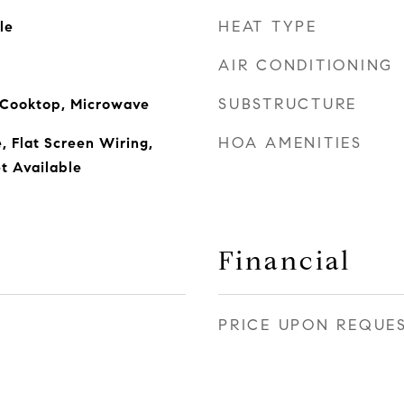
HEAT TYPE
le
AIR CONDITIONING
SUBSTRUCTURE
s Cooktop, Microwave
HOA AMENITIES
, Flat Screen Wiring,
t Available
Financial
PRICE UPON REQUE