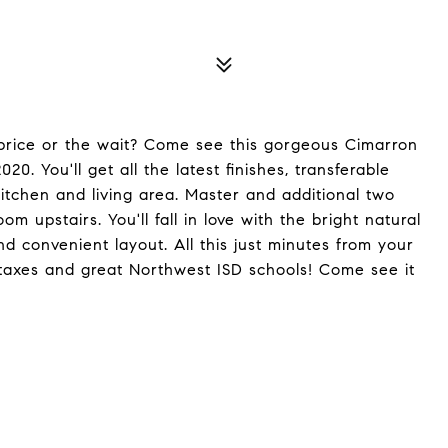
price or the wait? Come see this gorgeous Cimarron
0. You'll get all the latest finishes, transferable
tchen and living area. Master and additional two
upstairs. You'll fall in love with the bright natural
and convenient layout. All this just minutes from your
 taxes and great Northwest ISD schools! Come see it