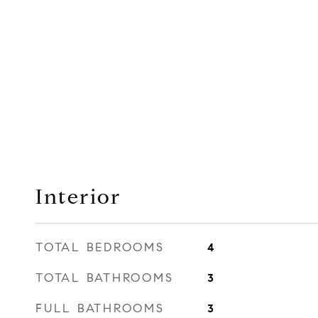
Interior
TOTAL BEDROOMS
4
TOTAL BATHROOMS
3
FULL BATHROOMS
3