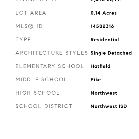
LOT AREA
0.14
Acres
MLS® ID
14502316
TYPE
Residential
ARCHITECTURE STYLES
Single Detached
ELEMENTARY SCHOOL
Hatfield
MIDDLE SCHOOL
Pike
HIGH SCHOOL
Northwest
SCHOOL DISTRICT
Northwest ISD