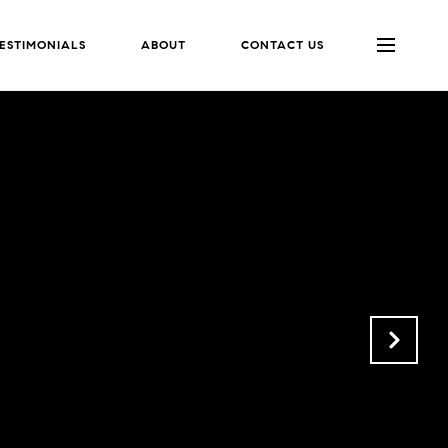
ESTIMONIALS
ABOUT
CONTACT US