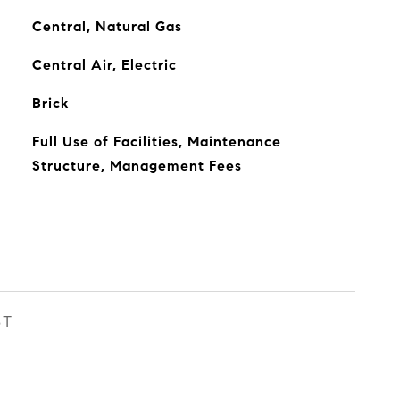
Central, Natural Gas
Central Air, Electric
Brick
Full Use of Facilities, Maintenance
Structure, Management Fees
ST