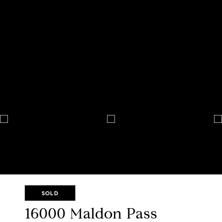
SOLD
16000 Maldon Pass