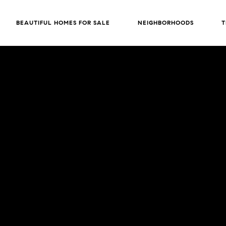
BEAUTIFUL HOMES FOR SALE
NEIGHBORHOODS
T