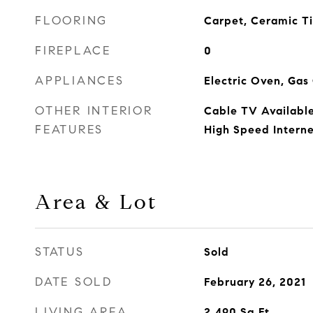
FLOORING
Carpet, Ceramic Ti
FIREPLACE
0
APPLIANCES
Electric Oven, Ga
OTHER INTERIOR
Cable TV Available
FEATURES
High Speed Interne
Area & Lot
STATUS
Sold
DATE SOLD
February 26, 2021
LIVING AREA
2,490
Sq.Ft.