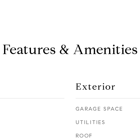
Features & Amenities
Exterior
GARAGE SPACE
UTILITIES
ROOF