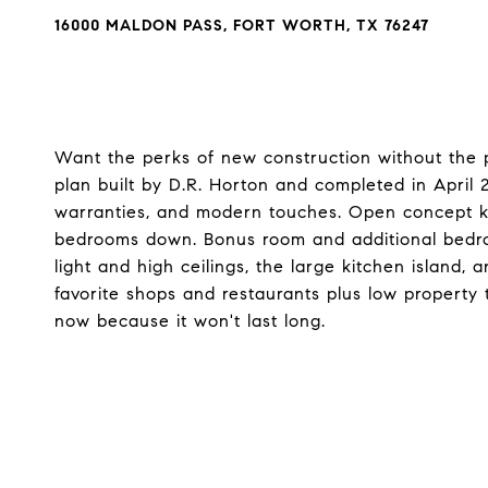
16000 MALDON PASS, FORT WORTH, TX 76247
Want the perks of new construction without the 
plan built by D.R. Horton and completed in April 202
warranties, and modern touches. Open concept ki
bedrooms down. Bonus room and additional bedroom 
light and high ceilings, the large kitchen island, 
favorite shops and restaurants plus low property
now because it won't last long.