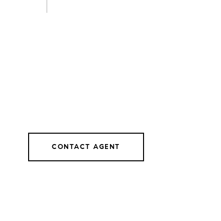
CONTACT AGENT