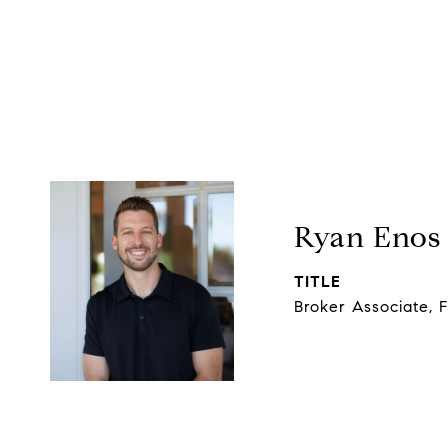
Ryan Enos
TITLE
Broker Associate, 