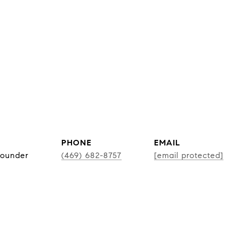
PHONE
EMAIL
Founder
(469) 682-8757
[email protected]