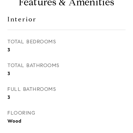
Features & Amenities
Interior
TOTAL BEDROOMS
3
TOTAL BATHROOMS
3
FULL BATHROOMS
3
FLOORING
Wood