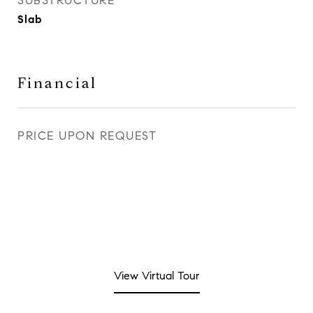
SUBSTRUCTURE
Slab
Financial
PRICE UPON REQUEST
View Virtual Tour