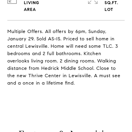
LIVING
SQ.FT.
Multiple Offers. All offers by 6pm, Sunday,
January 29. Sold AS-IS. Priced to sell home in
central Lewisville. Home will need some TLC. 3
bedrooms and 2 full bathrooms. Kitchen
overlooks living room. 2 dining rooms. Walking
distance from Hedrick Middle School. Close to
the new Thrive Center in Lewisville. A must see
and a once in a lifetime find.