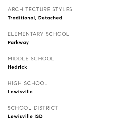
ARCHITECTURE STYLES
Traditional, Detached
ELEMENTARY SCHOOL
Parkway
MIDDLE SCHOOL
Hedrick
HIGH SCHOOL
Lewisville
SCHOOL DISTRICT
Lewisville ISD