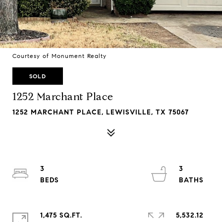
Courtesy of Monument Realty
SOLD
1252 Marchant Place
1252 MARCHANT PLACE, LEWISVILLE, TX 75067
3
3
1,475 SQ.FT.
5,532.12