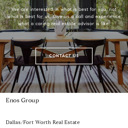
We are interested in what is best for you, not
what is best for us. Give us a call and experience
what a caring real estate advisor is like.
CONTACT US
Enos Group
Dallas/Fort Worth Real Estate