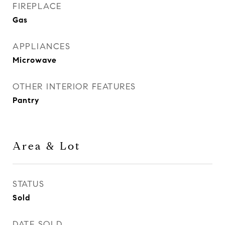
FIREPLACE
Gas
APPLIANCES
Microwave
OTHER INTERIOR FEATURES
Pantry
Area & Lot
STATUS
Sold
DATE SOLD