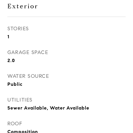
Exterior
STORIES
1
GARAGE SPACE
2.0
WATER SOURCE
Public
UTILITIES
Sewer Available, Water Available
ROOF
Composition