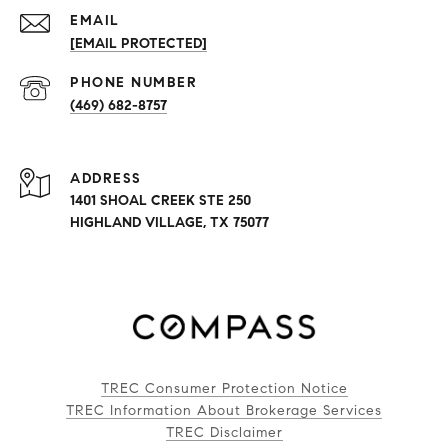
EMAIL
[EMAIL PROTECTED]
PHONE NUMBER
(469) 682-8757
ADDRESS
1401 SHOAL CREEK STE 250
HIGHLAND VILLAGE, TX 75077
TREC Consumer Protection Notice
TREC Information About Brokerage Services
TREC Disclaimer