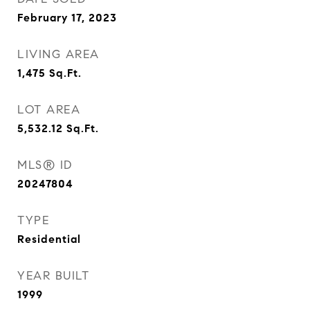
February 17, 2023
LIVING AREA
1,475
Sq.Ft.
LOT AREA
5,532.12
Sq.Ft.
MLS® ID
20247804
TYPE
Residential
YEAR BUILT
1999