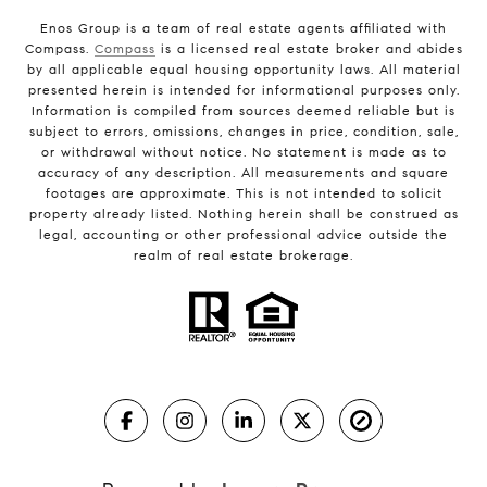
Enos Group is a team of real estate agents affiliated with
Compass.
Compass
is a licensed real estate broker and abides
by all applicable equal housing opportunity laws. All material
presented herein is intended for informational purposes only.
Information is compiled from sources deemed reliable but is
subject to errors, omissions, changes in price, condition, sale,
or withdrawal without notice. No statement is made as to
accuracy of any description. All measurements and square
footages are approximate. This is not intended to solicit
property already listed. Nothing herein shall be construed as
legal, accounting or other professional advice outside the
realm of real estate brokerage.