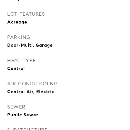
LOT FEATURES
Acreage
PARKING
Door-Multi, Garage
HEAT TYPE
Central
AIR CONDITIONING
Central Air, Electric
SEWER
Public Sewer