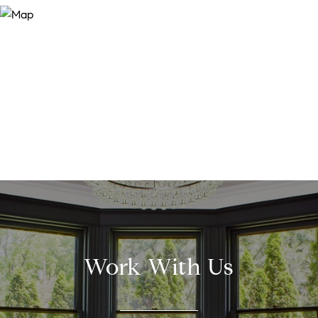
Work With Us